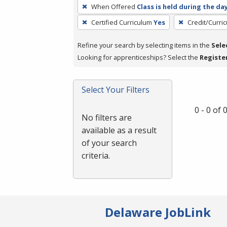
To
When Offered
Class is held during the da
remove
Certified Curriculum
Yes
Credit/Curri
a
filter,
Refine your search by selecting items in the
Sele
press
Looking for apprenticeships? Select the
Registe
Enter
or
Spacebar.
Select Your Filters
0 - 0 of
No filters are
available as a result
of your search
criteria.
Delaware JobLink