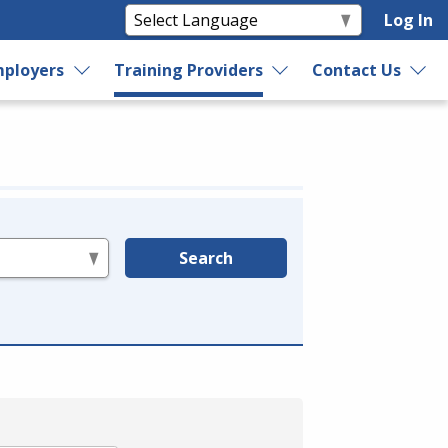
Log In
ployers
Training Providers
Contact Us
Search