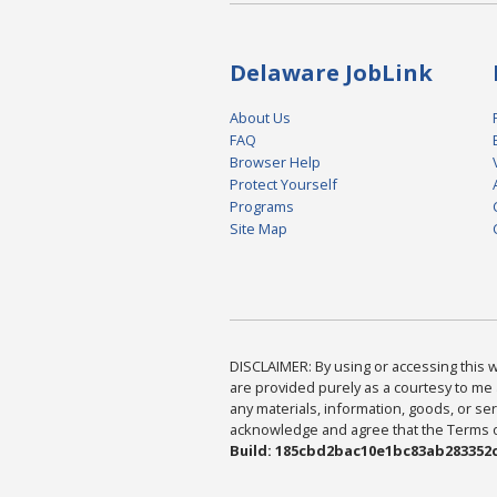
Delaware JobLink
About Us
FAQ
Browser Help
Protect Yourself
Programs
Site Map
DISCLAIMER: By using or accessing this we
are provided purely as a courtesy to me 
any materials, information, goods, or serv
acknowledge and agree that the Terms of 
Build: 185cbd2bac10e1bc83ab283352c