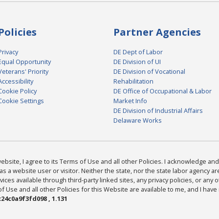
Policies
Partner Agencies
Privacy
DE Dept of Labor
Equal Opportunity
DE Division of UI
Veterans' Priority
DE Division of Vocational
Accessibility
Rehabilitation
Cookie Policy
DE Office of Occupational & Labor
Cookie Settings
Market Info
DE Division of Industrial Affairs
Delaware Works
bsite, I agree to its Terms of Use and all other Policies. I acknowledge and 
as a website user or visitor. Neither the state, nor the state labor agency 
ices available through third-party linked sites, any privacy policies, or any o
Use and all other Policies for this Website are available to me, and I have
24c0a9f3fd098 , 1.131