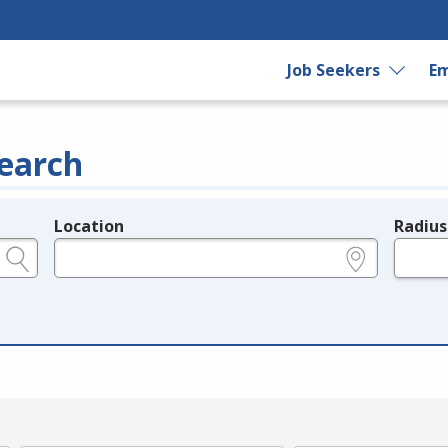
Job Seekers
Em
earch
Location
Radius
e.g., ZIP or City and State
in miles