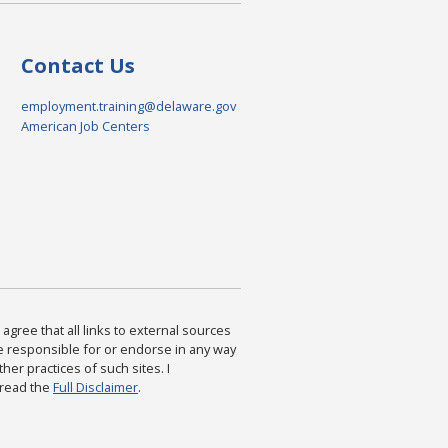
Contact Us
employment.training@delaware.gov
American Job Centers
agree that all links to external sources
are responsible for or endorse in any way
ther practices of such sites. I
 read the
Full Disclaimer
.