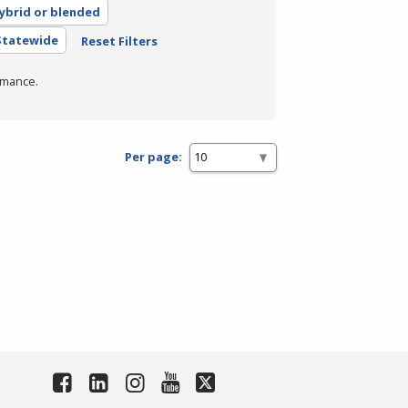
ybrid or blended
 Statewide
Reset Filters
rmance.
Per page: