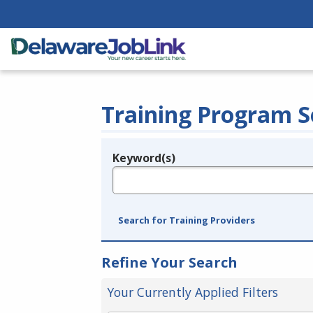
Training Program S
Keyword(s)
Legend
e.g., provider name, FEIN, provider ID, etc.
Search for Training Providers
Refine Your Search
Your Currently Applied Filters