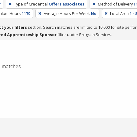
y
Type of Credential
Offers associates
Method of Delivery
H
culum Hours
1170
Average Hours Per Week
No
Local Area
1 -
ct your filters
section. Search matches are limited to 10,000 for site perfo
red Apprenticeship Sponsor
filter under Program Services.
 0 matches