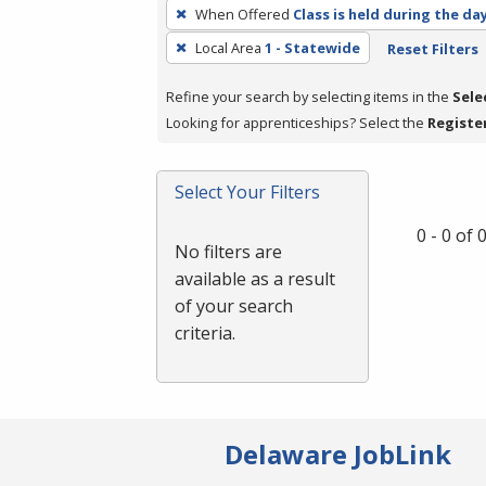
To
When Offered
Class is held during the da
remove
Local Area
1 - Statewide
Reset Filters
a
filter,
Refine your search by selecting items in the
Sele
press
Looking for apprenticeships? Select the
Registe
Enter
or
Spacebar.
Select Your Filters
0 - 0 of
No filters are
available as a result
of your search
criteria.
Delaware JobLink