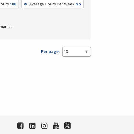
Hours
100
Average Hours Per Week
No
rmance.
Per page: