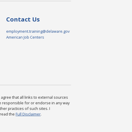
Contact Us
employment.training@delaware.gov
American Job Centers
agree that all links to external sources
are responsible for or endorse in any way
ther practices of such sites. I
 read the
Full Disclaimer
.