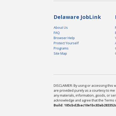
Delaware JobLink
About Us
FAQ
Browser Help
Protect Yourself
Programs
Site Map
DISCLAIMER: By using or accessing this we
are provided purely as a courtesy to me 
any materials, information, goods, or serv
acknowledge and agree that the Terms of 
Build: 185cbd2bac10e1bc83ab283352c