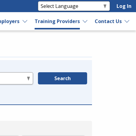
Log In
ployers
Training Providers
Contact Us
Search