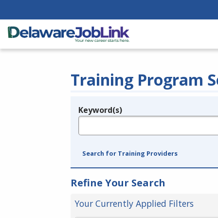
Training Program S
Keyword(s)
Legend
e.g., provider name, FEIN, provider ID, etc.
Search for Training Providers
Refine Your Search
Your Currently Applied Filters