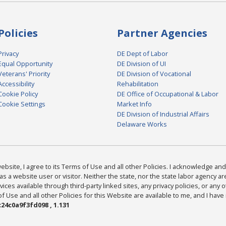
Policies
Partner Agencies
Privacy
DE Dept of Labor
Equal Opportunity
DE Division of UI
Veterans' Priority
DE Division of Vocational
Accessibility
Rehabilitation
Cookie Policy
DE Office of Occupational & Labor
Cookie Settings
Market Info
DE Division of Industrial Affairs
Delaware Works
bsite, I agree to its Terms of Use and all other Policies. I acknowledge and 
as a website user or visitor. Neither the state, nor the state labor agency 
ices available through third-party linked sites, any privacy policies, or any o
Use and all other Policies for this Website are available to me, and I have
24c0a9f3fd098 , 1.131