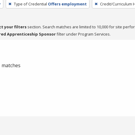
y
Type of Credential
Offers employment
Credit/Curriculum 
ct your filters
section. Search matches are limited to 10,000 for site perfo
red Apprenticeship Sponsor
filter under Program Services.
 0 matches