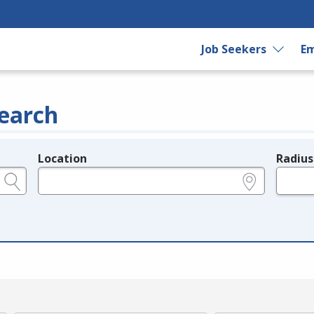
Job Seekers
Em
earch
Location
Radius
e.g., ZIP or City and State
in miles