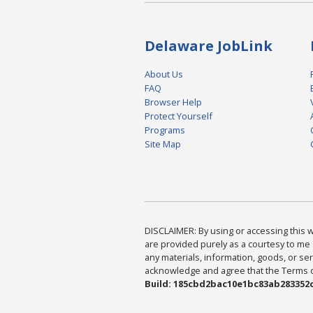
Delaware JobLink
About Us
FAQ
Browser Help
Protect Yourself
Programs
Site Map
DISCLAIMER: By using or accessing this we
are provided purely as a courtesy to me 
any materials, information, goods, or serv
acknowledge and agree that the Terms of 
Build: 185cbd2bac10e1bc83ab283352c