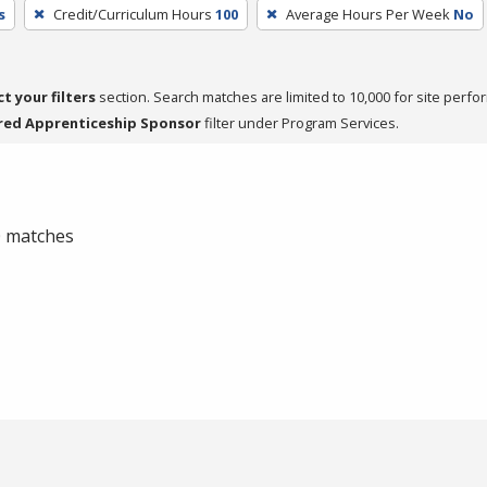
s
Credit/Curriculum Hours
100
Average Hours Per Week
No
ct your filters
section. Search matches are limited to 10,000 for site perfo
red Apprenticeship Sponsor
filter under Program Services.
 0 matches