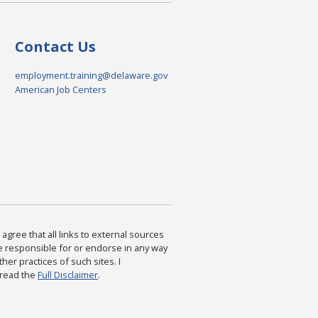
Contact Us
employment.training@delaware.gov
American Job Centers
agree that all links to external sources
are responsible for or endorse in any way
ther practices of such sites. I
 read the
Full Disclaimer
.