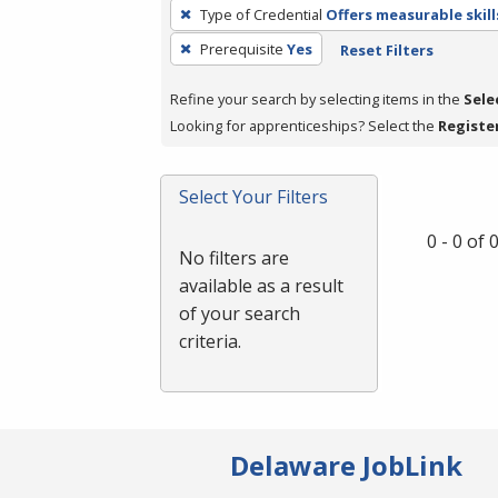
To
Type of Credential
Offers measurable skill
remove
Prerequisite
Yes
Reset Filters
a
filter,
Refine your search by selecting items in the
Sele
press
Looking for apprenticeships? Select the
Registe
Enter
or
Spacebar.
Select Your Filters
0 - 0 of
No filters are
available as a result
of your search
criteria.
Delaware JobLink