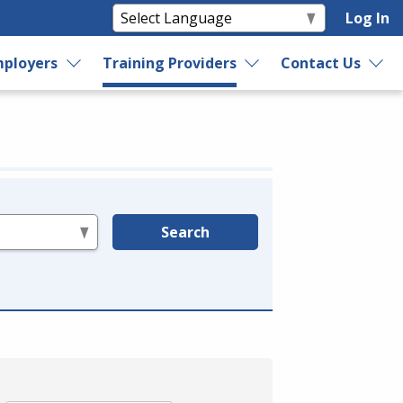
Log In
ployers
Training Providers
Contact Us
Search