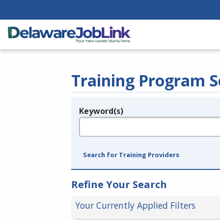
Training Program S
Keyword(s)
Legend
e.g., provider name, FEIN, provider ID, etc.
Search for Training Providers
Refine Your Search
Your Currently Applied Filters