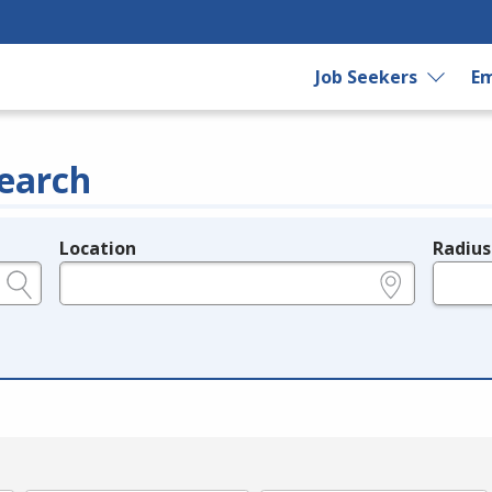
Job Seekers
Em
earch
Location
Radius
e.g., ZIP or City and State
in miles