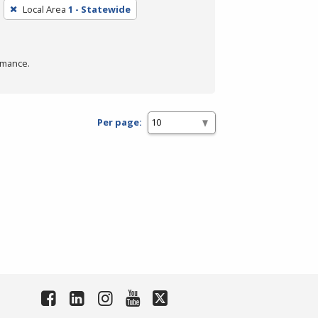
Local Area
1 - Statewide
rmance.
Per page: