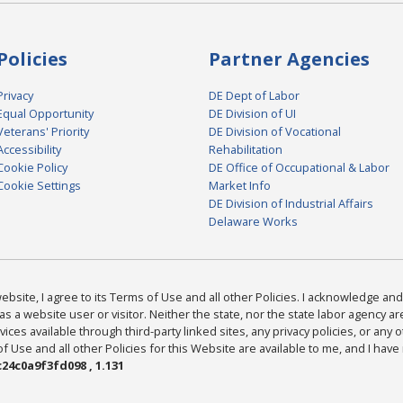
Policies
Partner Agencies
Privacy
DE Dept of Labor
Equal Opportunity
DE Division of UI
Veterans' Priority
DE Division of Vocational
Accessibility
Rehabilitation
Cookie Policy
DE Office of Occupational & Labor
Cookie Settings
Market Info
DE Division of Industrial Affairs
Delaware Works
bsite, I agree to its Terms of Use and all other Policies. I acknowledge and 
as a website user or visitor. Neither the state, nor the state labor agency 
ices available through third-party linked sites, any privacy policies, or any o
Use and all other Policies for this Website are available to me, and I have
24c0a9f3fd098 , 1.131