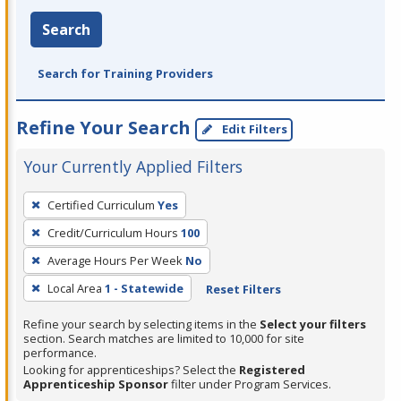
Search
Search for Training Providers
Refine Your Search
Edit Filters
Your Currently Applied Filters
To
Certified Curriculum
Yes
remove
Credit/Curriculum Hours
100
a
filter,
Average Hours Per Week
No
press
Local Area
1 - Statewide
Reset Filters
Enter
Refine your search by selecting items in the
Select your filters
or
section. Search matches are limited to 10,000 for site
Spacebar.
performance.
Looking for apprenticeships? Select the
Registered
Apprenticeship Sponsor
filter under Program Services.