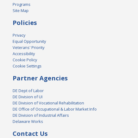
Programs
Site Map
Policies
Privacy
Equal Opportunity
Veterans' Priority
Accessibility
Cookie Policy
Cookie Settings
Partner Agencies
DE Dept of Labor
DE Division of UI
DE Division of Vocational Rehabilitation
DE Office of Occupational & Labor Market Info
DE Division of Industrial Affairs
Delaware Works
Contact Us