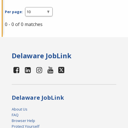
Per page:
0 - 0 of 0 matches
Delaware JobLink
Delaware JobLink
About Us
FAQ
Browser Help
Protect Yourself