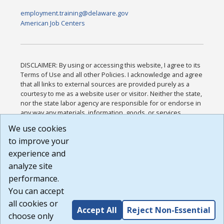
employment.training@delaware.gov
American Job Centers
DISCLAIMER: By using or accessing this website, I agree to its
Terms of Use and all other Policies. I acknowledge and agree
that all links to external sources are provided purely as a
courtesy to me as a website user or visitor. Neither the state,
nor the state labor agency are responsible for or endorse in
any way any materials, information, goods, or services
available through third-party linked sites, any privacy policies,
We use cookies
or any other practices of such sites. I acknowledge and
to improve your
agree that the Terms of Use and all other Policies for this
Website are available to me, and I have read the
Full
experience and
Disclaimer
.
analyze site
Build: 185cbd2bac10e1bc83ab283352c24c0a9f3fd098 ,
performance.
1.131
You can accept
all cookies or
Accept All
Reject Non-Essential
choose only