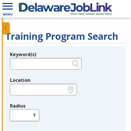
MENU
Training Program Search
Keyword(s)
Legend
e.g., provider name, FEIN, provider ID, etc.
Location
e.g., ZIP or City and State
Radius
in miles