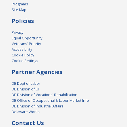
Programs
Site Map
Policies
Privacy
Equal Opportunity
Veterans' Priority
Accessibility
Cookie Policy
Cookie Settings
Partner Agencies
DE Dept of Labor
DE Division of UI
DE Division of Vocational Rehabilitation
DE Office of Occupational & Labor Market Info
DE Division of Industrial Affairs
Delaware Works
Contact Us