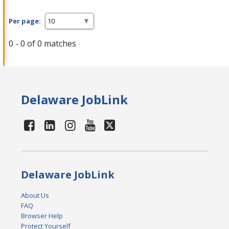
Per page:
0 - 0 of 0 matches
Delaware JobLink
Delaware JobLink
About Us
FAQ
Browser Help
Protect Yourself