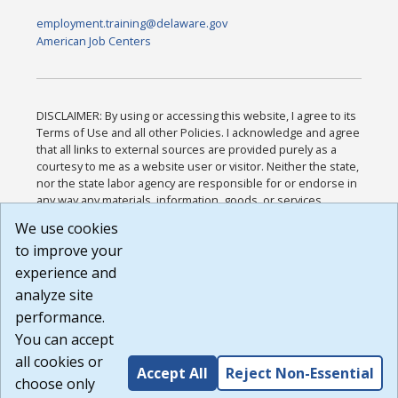
employment.training@delaware.gov
American Job Centers
DISCLAIMER: By using or accessing this website, I agree to its
Terms of Use and all other Policies. I acknowledge and agree
that all links to external sources are provided purely as a
courtesy to me as a website user or visitor. Neither the state,
nor the state labor agency are responsible for or endorse in
any way any materials, information, goods, or services
available through third-party linked sites, any privacy policies,
We use cookies
or any other practices of such sites. I acknowledge and
to improve your
agree that the Terms of Use and all other Policies for this
Website are available to me, and I have read the
Full
experience and
Disclaimer
.
analyze site
Build: 185cbd2bac10e1bc83ab283352c24c0a9f3fd098 ,
performance.
1.131
You can accept
all cookies or
Accept All
Reject Non-Essential
choose only