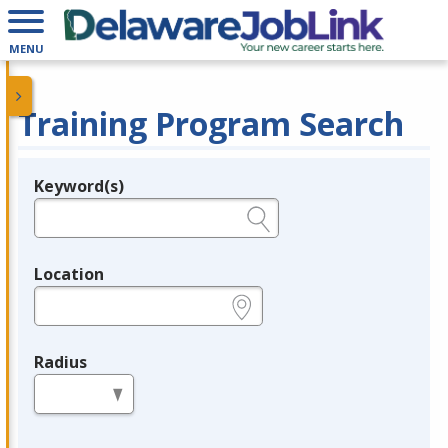
MENU
Training Program Search
Keyword(s)
Legend
e.g., provider name, FEIN, provider ID, etc.
Location
e.g., ZIP or City and State
Radius
in miles