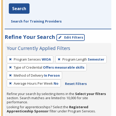
Search
Search for Training Providers
Refine Your Search
Edit Filters
Your Currently Applied Filters
To
Program Services
WIOA
Program Length
Semester
remove
Type of Credential
Offers measurable skills
a
filter,
Method of Delivery
In Person
press
Average Hours Per Week
No
Reset Filters
Enter
Refine your search by selecting items in the
Select your filters
or
section. Search matches are limited to 10,000 for site
Spacebar.
performance.
Looking for apprenticeships? Select the
Registered
Apprenticeship Sponsor
filter under Program Services.