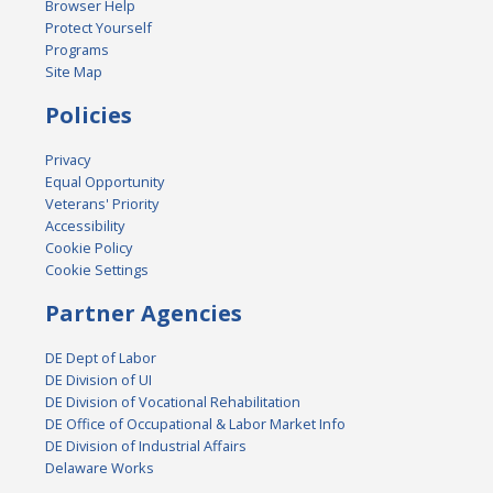
Browser Help
Protect Yourself
Programs
Site Map
Policies
Privacy
Equal Opportunity
Veterans' Priority
Accessibility
Cookie Policy
Cookie Settings
Partner Agencies
DE Dept of Labor
DE Division of UI
DE Division of Vocational Rehabilitation
DE Office of Occupational & Labor Market Info
DE Division of Industrial Affairs
Delaware Works