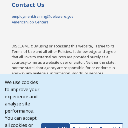
Contact Us
employment.training@delaware.gov
American Job Centers
DISCLAIMER: By using or accessing this website, I agree to its
Terms of Use and all other Policies. I acknowledge and agree
that all links to external sources are provided purely as a
courtesy to me as a website user or visitor. Neither the state,
nor the state labor agency are responsible for or endorse in
any way any materials, information, goods, or services
available through third-party linked sites, any privacy policies,
We use cookies
or any other practices of such sites. I acknowledge and
to improve your
agree that the Terms of Use and all other Policies for this
Website are available to me, and I have read the
Full
experience and
Disclaimer
.
analyze site
Build: 185cbd2bac10e1bc83ab283352c24c0a9f3fd098 ,
performance.
1.131
You can accept
all cookies or