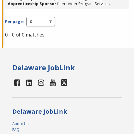
Apprenticeship Sponsor
filter under Program Services.
Per page:
0 - 0 of 0 matches
Delaware JobLink
Delaware JobLink
About Us
FAQ