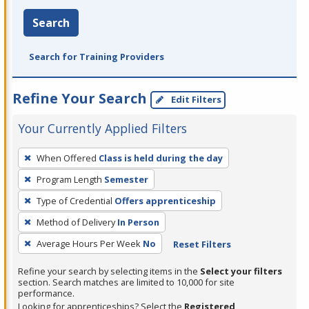
Search
Search for Training Providers
Refine Your Search
Edit Filters
Your Currently Applied Filters
To
When Offered
Class is held during the day
remove
Program Length
Semester
a
filter,
Type of Credential
Offers apprenticeship
press
Method of Delivery
In Person
Enter
Average Hours Per Week
No
Reset Filters
or
Spacebar.
Refine your search by selecting items in the
Select your filters
section. Search matches are limited to 10,000 for site
performance.
Looking for apprenticeships? Select the
Registered