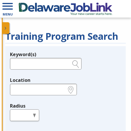
MENU
Training Program Search
Keyword(s)
Legend
e.g., provider name, FEIN, provider ID, etc.
Location
e.g., ZIP or City and State
Radius
in miles