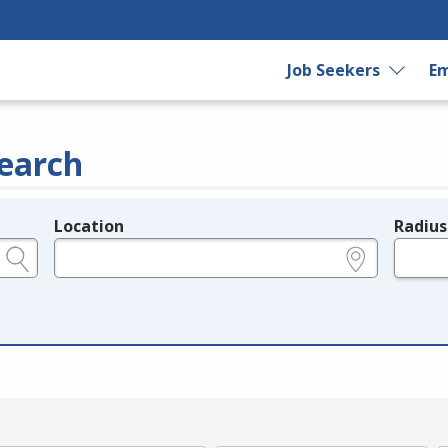
Job Seekers
Em
earch
Location
Radius
e.g., ZIP or City and State
in miles