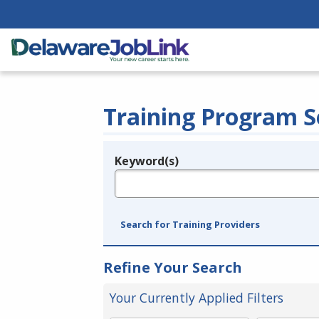
Training Program S
Keyword(s)
Legend
e.g., provider name, FEIN, provider ID, etc.
Search for Training Providers
Refine Your Search
Your Currently Applied Filters