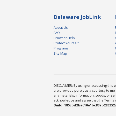
Delaware JobLink
About Us
FAQ
Browser Help
Protect Yourself
Programs
Site Map
DISCLAIMER: By using or accessing this we
are provided purely as a courtesy to me 
any materials, information, goods, or serv
acknowledge and agree that the Terms of 
Build: 185cbd2bac10e1bc83ab283352c