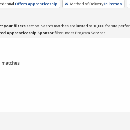
edential
Offers apprenticeship
Method of Delivery
In Person
ct your filters
section. Search matches are limited to 10,000 for site perfo
red Apprenticeship Sponsor
filter under Program Services.
 0 matches