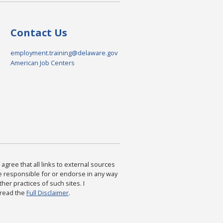
Contact Us
employment.training@delaware.gov
American Job Centers
agree that all links to external sources
are responsible for or endorse in any way
ther practices of such sites. I
 read the
Full Disclaimer
.