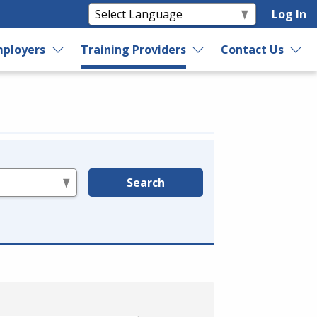
Log In
ployers
Training Providers
Contact Us
Search