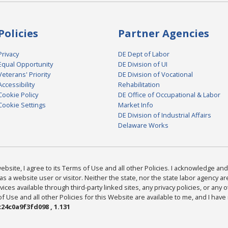
Policies
Partner Agencies
Privacy
DE Dept of Labor
Equal Opportunity
DE Division of UI
Veterans' Priority
DE Division of Vocational
Accessibility
Rehabilitation
Cookie Policy
DE Office of Occupational & Labor
Cookie Settings
Market Info
DE Division of Industrial Affairs
Delaware Works
bsite, I agree to its Terms of Use and all other Policies. I acknowledge and 
as a website user or visitor. Neither the state, nor the state labor agency 
ices available through third-party linked sites, any privacy policies, or any o
Use and all other Policies for this Website are available to me, and I have
24c0a9f3fd098 , 1.131