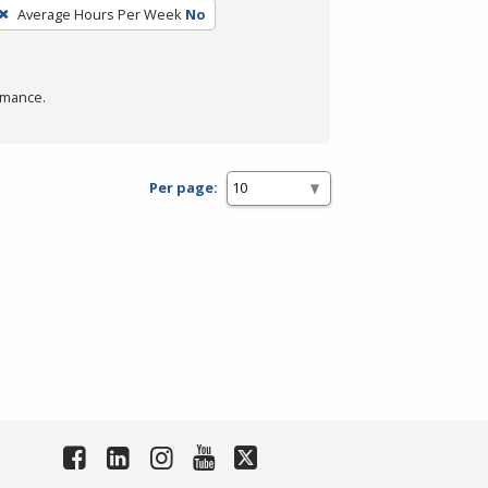
Average Hours Per Week
No
rmance.
Per page: