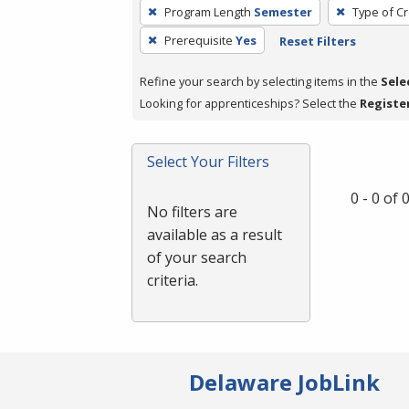
To
Program Length
Semester
Type of Cr
remove
Prerequisite
Yes
Reset Filters
a
filter,
Refine your search by selecting items in the
Sele
press
Looking for apprenticeships? Select the
Registe
Enter
or
Spacebar.
Select Your Filters
0 - 0 of
No filters are
available as a result
of your search
criteria.
Delaware JobLink