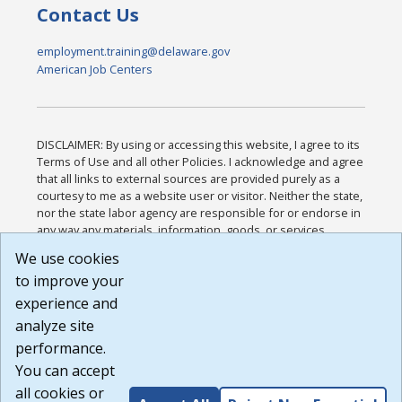
Contact Us
employment.training@delaware.gov
American Job Centers
DISCLAIMER: By using or accessing this website, I agree to its
Terms of Use and all other Policies. I acknowledge and agree
that all links to external sources are provided purely as a
courtesy to me as a website user or visitor. Neither the state,
nor the state labor agency are responsible for or endorse in
any way any materials, information, goods, or services
available through third-party linked sites, any privacy policies,
We use cookies
or any other practices of such sites. I acknowledge and
to improve your
agree that the Terms of Use and all other Policies for this
Website are available to me, and I have read the
Full
experience and
Disclaimer
.
analyze site
Build: 185cbd2bac10e1bc83ab283352c24c0a9f3fd098 ,
performance.
1.131
You can accept
all cookies or