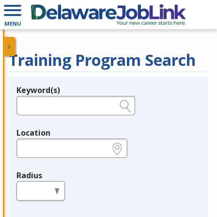
MENU
Training Program Search
Keyword(s)
Legend
e.g., provider name, FEIN, provider ID, etc.
Location
e.g., ZIP or City and State
Radius
in miles