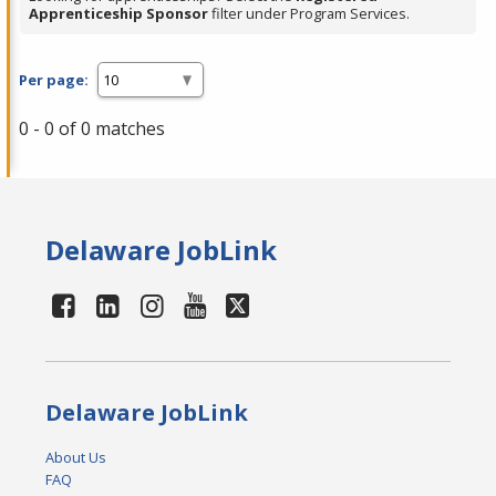
Apprenticeship Sponsor
filter under Program Services.
Per page:
0 - 0 of 0 matches
Delaware JobLink
Delaware JobLink
About Us
FAQ