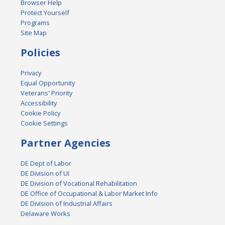
Browser Help
Protect Yourself
Programs
Site Map
Policies
Privacy
Equal Opportunity
Veterans' Priority
Accessibility
Cookie Policy
Cookie Settings
Partner Agencies
DE Dept of Labor
DE Division of UI
DE Division of Vocational Rehabilitation
DE Office of Occupational & Labor Market Info
DE Division of Industrial Affairs
Delaware Works