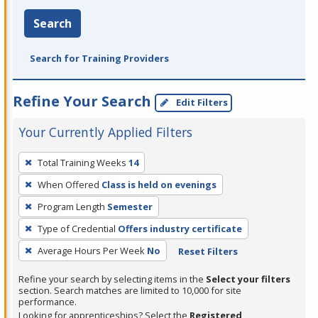
Search
Search for Training Providers
Refine Your Search
Edit Filters
Your Currently Applied Filters
To
Total Training Weeks
14
remove
When Offered
Class is held on evenings
a
filter,
Program Length
Semester
press
Type of Credential
Offers industry certificate
Enter
Average Hours Per Week
No
Reset Filters
or
Spacebar.
Refine your search by selecting items in the
Select your filters
section. Search matches are limited to 10,000 for site
performance.
Looking for apprenticeships? Select the
Registered