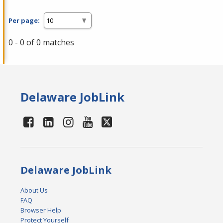
Per page:
0 - 0 of 0 matches
Delaware JobLink
Delaware JobLink
About Us
FAQ
Browser Help
Protect Yourself