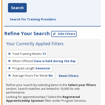
Search
Search for Training Providers
Refine Your Search
Edit Filters
Your Currently Applied Filters
To
Total Training Weeks
13
remove
When Offered
Class is held during the day
a
filter,
Program Length
Semester
press
Average Hours Per Week
No
Reset Filters
Enter
Refine your search by selecting items in the
Select your filters
or
section. Search matches are limited to 10,000 for site
Spacebar.
performance.
Looking for apprenticeships? Select the
Registered
Apprenticeship Sponsor
filter under Program Services.