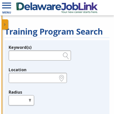
MENU
Training Program Search
Keyword(s)
Legend
e.g., provider name, FEIN, provider ID, etc.
Location
e.g., ZIP or City and State
Radius
in miles