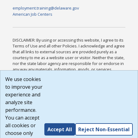
employment.training@delaware.gov
American Job Centers
DISCLAIMER: By using or accessing this website, I agree to its
Terms of Use and all other Policies. I acknowledge and agree
that all links to external sources are provided purely as a
courtesy to me as a website user or visitor. Neither the state,
nor the state labor agency are responsible for or endorse in
any way any materials, information, goods, or services
available through third-party linked sites, any privacy policies,
We use cookies
or any other practices of such sites. I acknowledge and
to improve your
agree that the Terms of Use and all other Policies for this
Website are available to me, and I have read the
Full
experience and
Disclaimer
.
analyze site
Build: 185cbd2bac10e1bc83ab283352c24c0a9f3fd098 ,
performance.
1.131
You can accept
all cookies or
Accept All
Reject Non-Essential
choose only