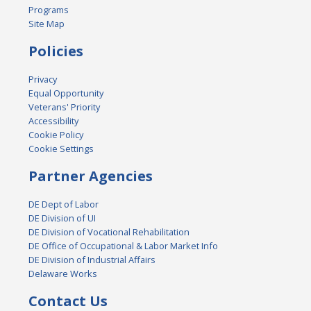
Programs
Site Map
Policies
Privacy
Equal Opportunity
Veterans' Priority
Accessibility
Cookie Policy
Cookie Settings
Partner Agencies
DE Dept of Labor
DE Division of UI
DE Division of Vocational Rehabilitation
DE Office of Occupational & Labor Market Info
DE Division of Industrial Affairs
Delaware Works
Contact Us