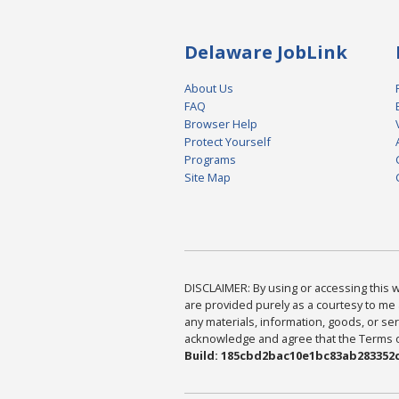
Delaware JobLink
About Us
FAQ
Browser Help
Protect Yourself
Programs
Site Map
DISCLAIMER: By using or accessing this we
are provided purely as a courtesy to me 
any materials, information, goods, or serv
acknowledge and agree that the Terms of 
Build: 185cbd2bac10e1bc83ab283352c