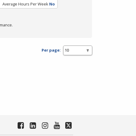
Average Hours Per Week
No
rmance.
Per page: