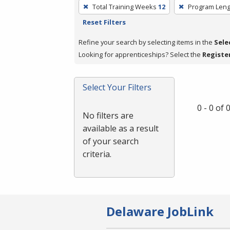
To
Total Training Weeks
12
Program Leng
remove
Reset Filters
a
filter,
Refine your search by selecting items in the
Sele
press
Looking for apprenticeships? Select the
Registe
Enter
or
Select Your Filters
Spacebar.
0 - 0 of
No filters are
available as a result
of your search
criteria.
Delaware JobLink