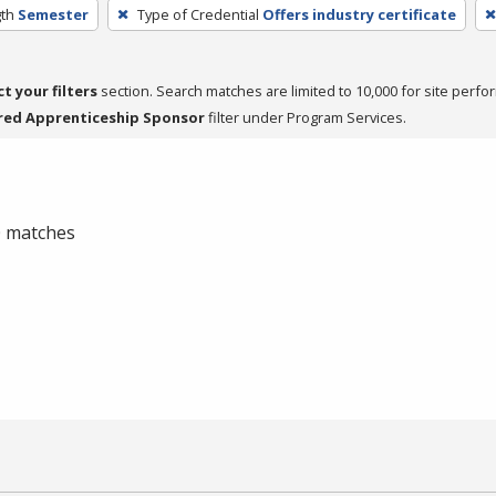
th
Semester
Type of Credential
Offers industry certificate
ct your filters
section. Search matches are limited to 10,000 for site perfo
red Apprenticeship Sponsor
filter under Program Services.
 0 matches