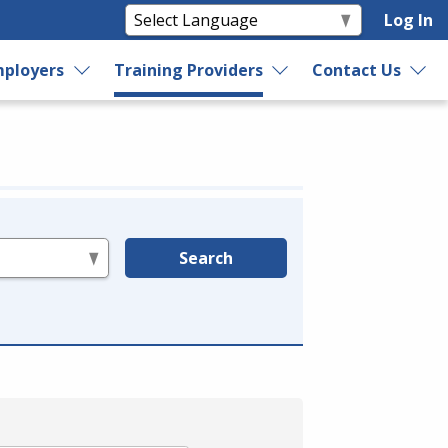
Log In
ployers
Training Providers
Contact Us
Search