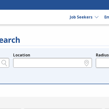
Job Seekers
Em
earch
Location
Radius
e.g., ZIP or City and State
in miles