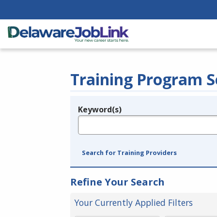
Training Program S
Keyword(s)
Legend
e.g., provider name, FEIN, provider ID, etc.
Search for Training Providers
Refine Your Search
Your Currently Applied Filters