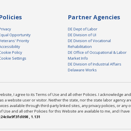
Policies
Partner Agencies
Privacy
DE Dept of Labor
Equal Opportunity
DE Division of UI
Veterans' Priority
DE Division of Vocational
Accessibility
Rehabilitation
Cookie Policy
DE Office of Occupational & Labor
Cookie Settings
Market Info
DE Division of Industrial Affairs
Delaware Works
bsite, I agree to its Terms of Use and all other Policies. I acknowledge and 
as a website user or visitor. Neither the state, nor the state labor agency 
ices available through third-party linked sites, any privacy policies, or any o
Use and all other Policies for this Website are available to me, and I have
24c0a9f3fd098 , 1.131