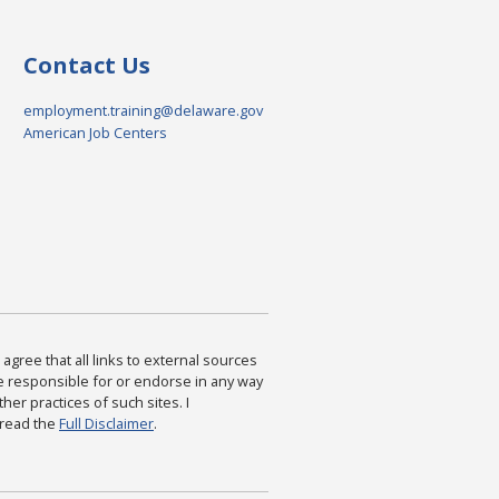
Contact Us
employment.training@delaware.gov
American Job Centers
agree that all links to external sources
are responsible for or endorse in any way
ther practices of such sites. I
 read the
Full Disclaimer
.