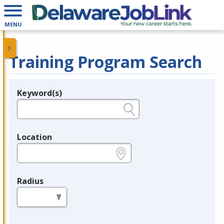
MENU
Training Program Search
Keyword(s)
Legend
e.g., provider name, FEIN, provider ID, etc.
Location
e.g., ZIP or City and State
Radius
in miles