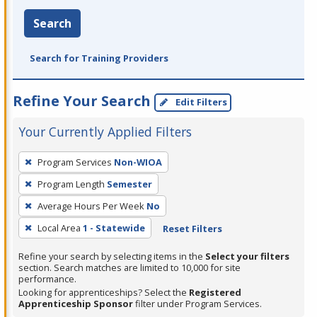
Search
Search for Training Providers
Refine Your Search
Edit Filters
Your Currently Applied Filters
To
Program Services
Non-WIOA
remove
Program Length
Semester
a
filter,
Average Hours Per Week
No
press
Local Area
1 - Statewide
Reset Filters
Enter
Refine your search by selecting items in the
Select your filters
or
section. Search matches are limited to 10,000 for site
Spacebar.
performance.
Looking for apprenticeships? Select the
Registered
Apprenticeship Sponsor
filter under Program Services.