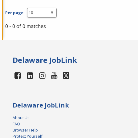
Per page:
0 - 0 of 0 matches
Delaware JobLink
Delaware JobLink
About Us
FAQ
Browser Help
Protect Yourself