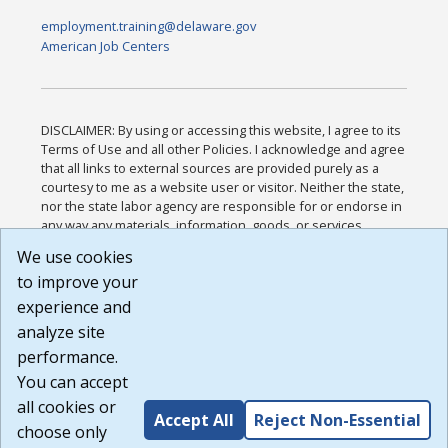
employment.training@delaware.gov
American Job Centers
DISCLAIMER: By using or accessing this website, I agree to its
Terms of Use and all other Policies. I acknowledge and agree
that all links to external sources are provided purely as a
courtesy to me as a website user or visitor. Neither the state,
nor the state labor agency are responsible for or endorse in
any way any materials, information, goods, or services
available through third-party linked sites, any privacy policies,
We use cookies
or any other practices of such sites. I acknowledge and
to improve your
agree that the Terms of Use and all other Policies for this
Website are available to me, and I have read the
Full
experience and
Disclaimer
.
analyze site
Build: 185cbd2bac10e1bc83ab283352c24c0a9f3fd098 ,
performance.
1.131
You can accept
all cookies or
Accept All
Reject Non-Essential
choose only