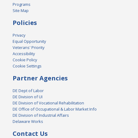
Programs
Site Map
Policies
Privacy
Equal Opportunity
Veterans' Priority
Accessibility
Cookie Policy
Cookie Settings
Partner Agencies
DE Dept of Labor
DE Division of UI
DE Division of Vocational Rehabilitation
DE Office of Occupational & Labor Market Info
DE Division of Industrial Affairs
Delaware Works
Contact Us