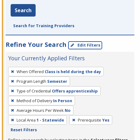
Search
Search for Training Providers
Refine Your Search
Edit Filters
Your Currently Applied Filters
To
When Offered
Class is held during the day
remove
Program Length
Semester
a
filter,
Type of Credential
Offers apprenticeship
press
Method of Delivery
In Person
Enter
Average Hours Per Week
No
or
Local Area
1 - Statewide
Prerequisite
Yes
Spacebar.
Reset Filters