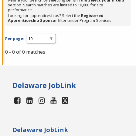
Refine your search by selecting items in the
Select your filters
section. Search matches are limited to 10,000 for site
performance.
Looking for apprenticeships? Select the
Registered
Apprenticeship Sponsor
filter under Program Services.
Per page:
0 - 0 of 0 matches
Delaware JobLink
Delaware JobLink