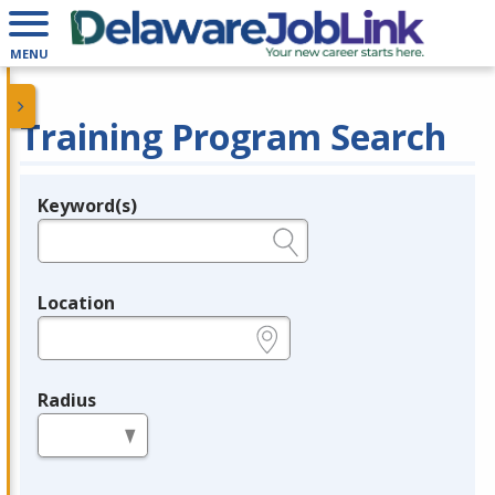
MENU
Training Program Search
Keyword(s)
Legend
e.g., provider name, FEIN, provider ID, etc.
Location
e.g., ZIP or City and State
Radius
in miles