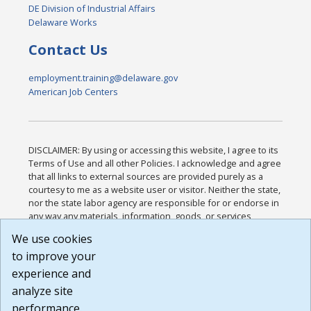
DE Division of Industrial Affairs
Delaware Works
Contact Us
employment.training@delaware.gov
American Job Centers
DISCLAIMER: By using or accessing this website, I agree to its
Terms of Use and all other Policies. I acknowledge and agree
that all links to external sources are provided purely as a
courtesy to me as a website user or visitor. Neither the state,
nor the state labor agency are responsible for or endorse in
any way any materials, information, goods, or services
available through third-party linked sites, any privacy policies,
We use cookies
or any other practices of such sites. I acknowledge and
to improve your
agree that the Terms of Use and all other Policies for this
Website are available to me, and I have read the
Full
experience and
Disclaimer
.
analyze site
Build: 185cbd2bac10e1bc83ab283352c24c0a9f3fd098 ,
performance.
1.131