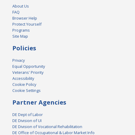
About Us
FAQ
Browser Help
Protect Yourself
Programs
Site Map
Policies
Privacy
Equal Opportunity
Veterans' Priority
Accessibility
Cookie Policy
Cookie Settings
Partner Agencies
DE Dept of Labor
DE Division of UI
DE Division of Vocational Rehabilitation
DE Office of Occupational & Labor Market Info