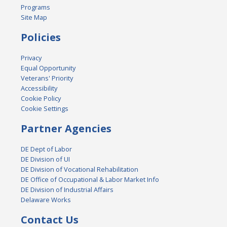
Programs
Site Map
Policies
Privacy
Equal Opportunity
Veterans' Priority
Accessibility
Cookie Policy
Cookie Settings
Partner Agencies
DE Dept of Labor
DE Division of UI
DE Division of Vocational Rehabilitation
DE Office of Occupational & Labor Market Info
DE Division of Industrial Affairs
Delaware Works
Contact Us