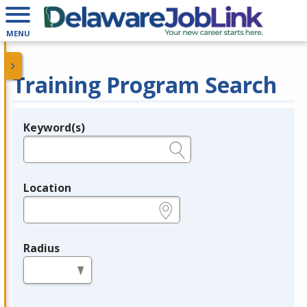
MENU
Training Program Search
Keyword(s)
Legend
e.g., provider name, FEIN, provider ID, etc.
Location
e.g., ZIP or City and State
Radius
in miles