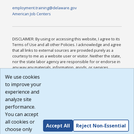
employment.training@delaware.gov
American Job Centers
DISCLAIMER: By using or accessing this website, I agree to its
Terms of Use and all other Policies. I acknowledge and agree
that all links to external sources are provided purely as a
courtesy to me as a website user or visitor. Neither the state,
nor the state labor agency are responsible for or endorse in
any way any materials, information, goods, or services
available through third-party linked sites, any privacy policies,
We use cookies
or any other practices of such sites. I acknowledge and
to improve your
agree that the Terms of Use and all other Policies for this
Website are available to me, and I have read the
Full
experience and
Disclaimer
.
analyze site
Build: 185cbd2bac10e1bc83ab283352c24c0a9f3fd098 ,
performance.
1.131
You can accept
all cookies or
Accept All
Reject Non-Essential
choose only