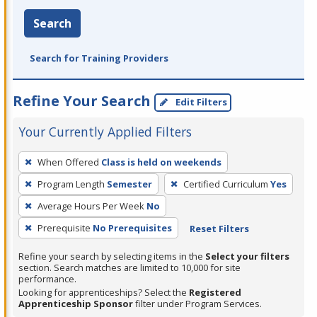
Search
Search for Training Providers
Refine Your Search
Edit Filters
Your Currently Applied Filters
To
When Offered
Class is held on weekends
remove
Program Length
Semester
Certified Curriculum
Yes
a
filter,
Average Hours Per Week
No
press
Prerequisite
No Prerequisites
Reset Filters
Enter
Refine your search by selecting items in the
Select your filters
or
section. Search matches are limited to 10,000 for site
Spacebar.
performance.
Looking for apprenticeships? Select the
Registered
Apprenticeship Sponsor
filter under Program Services.