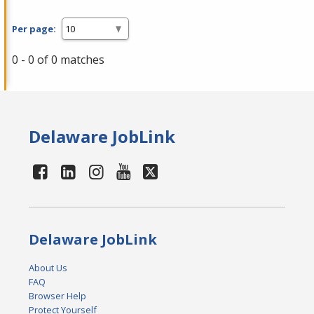
Per page:
0 - 0 of 0 matches
Delaware JobLink
Delaware JobLink
About Us
FAQ
Browser Help
Protect Yourself