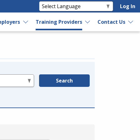
Log In
ployers
Training Providers
Contact Us
Search