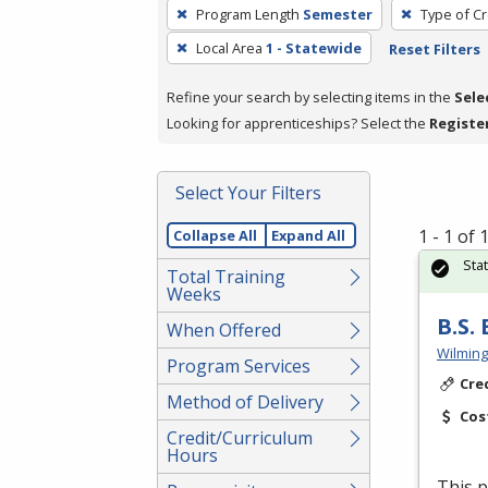
To
Program Length
Semester
Type of Cr
remove
Local Area
1 - Statewide
Reset Filters
a
filter,
Refine your search by selecting items in the
Sele
press
Looking for apprenticeships? Select the
Registe
Enter
or
Spacebar.
Select Your Filters
1 - 1 of
Collapse All
Expand All
Sta
Total Training
Weeks
B.S.
When Offered
Wilming
Program Services
Cre
Method of Delivery
Cos
Credit/Curriculum
Hours
This p