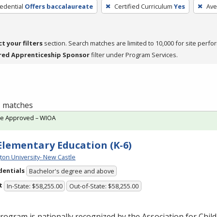
edential
Offers baccalaureate
Certified Curriculum
Yes
Ave
ct your filters
section. Search matches are limited to 10,000 for site perfo
red Apprenticeship Sponsor
filter under Program Services.
 1 matches
te Approved – WIOA
 Elementary Education (K-6)
ton University- New Castle
dentials
Bachelor's degree and above
t
In-State: $58,255.00
Out-of-State: $58,255.00
rogram is nationally recognized by the Association for Chil