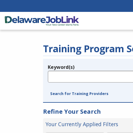
Training Program S
Keyword(s)
Legend
e.g., provider name, FEIN, provider ID, etc.
Search for Training Providers
Refine Your Search
Your Currently Applied Filters