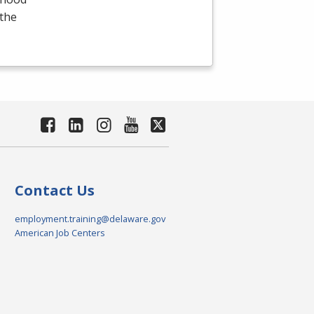
 the
Contact Us
employment.training@delaware.gov
American Job Centers