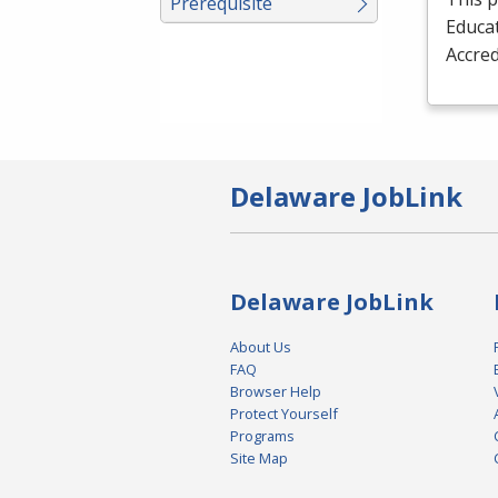
Prerequisite
Educat
Accred
Delaware JobLink
Delaware JobLink
About Us
FAQ
Browser Help
Protect Yourself
Programs
Site Map