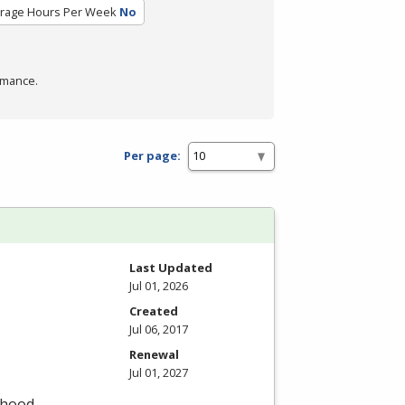
rage Hours Per Week
No
rmance.
Per page:
Last Updated
Jul 01, 2026
Created
Jul 06, 2017
Renewal
Jul 01, 2027
dhood