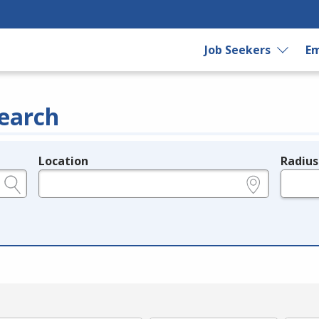
Job Seekers
Em
earch
Location
Radius
e.g., ZIP or City and State
in miles