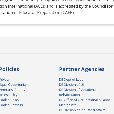
ion International (
ACEI
) and is accredited by the Council for
itation of Educator Preparation (
CAEP
) …
Policies
Partner Agencies
Privacy
DE Dept of Labor
Equal Opportunity
DE Division of UI
Veterans' Priority
DE Division of Vocational
Accessibility
Rehabilitation
Cookie Policy
DE Office of Occupational & Labor
Cookie Settings
Market Info
DE Division of Industrial Affairs