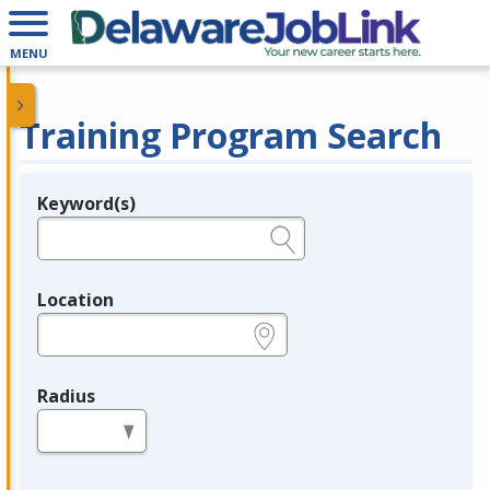
MENU
Training Program Search
Keyword(s)
Legend
e.g., provider name, FEIN, provider ID, etc.
Location
e.g., ZIP or City and State
Radius
in miles