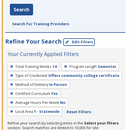
Search
Search for Training Providers
Refine Your Search
Edit Filters
Your Currently Applied Filters
To
Total Training Weeks
14
Program Length
Semester
remove
Type of Credential
Offers community college certificate
a
filter,
Method of Delivery
In Person
press
Certified Curriculum
Yes
Enter
Average Hours Per Week
No
or
Local Area
1 - Statewide
Reset Filters
Spacebar.
Refine your search by selecting items in the
Select your filters
section. Search matches are limited to 10,000 for site