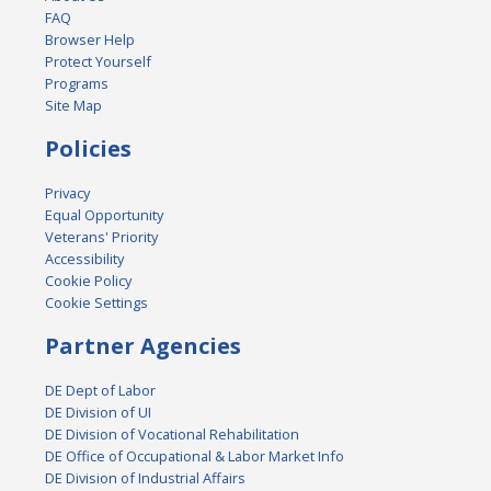
FAQ
Browser Help
Protect Yourself
Programs
Site Map
Policies
Privacy
Equal Opportunity
Veterans' Priority
Accessibility
Cookie Policy
Cookie Settings
Partner Agencies
DE Dept of Labor
DE Division of UI
DE Division of Vocational Rehabilitation
DE Office of Occupational & Labor Market Info
DE Division of Industrial Affairs