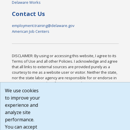
Delaware Works
Contact Us
employment.training@delaware.gov
American Job Centers
DISCLAIMER: By using or accessing this website, I agree to its
Terms of Use and all other Policies. I acknowledge and agree
that all links to external sources are provided purely as a
courtesy to me as a website user or visitor. Neither the state,
nor the state labor agency are responsible for or endorse in
any way any materials, information, goods, or services
available through third-party linked sites, any privacy policies,
We use cookies
or any other practices of such sites. I acknowledge and agree
to improve your
that the Terms of Use and all other Policies for this Website
experience and
are available to me, and I have read the
Full Disclaimer
.
Build: 185cbd2bac10e1bc83ab283352c24c0a9f3fd098 ,
analyze site
1.131
performance.
You can accept