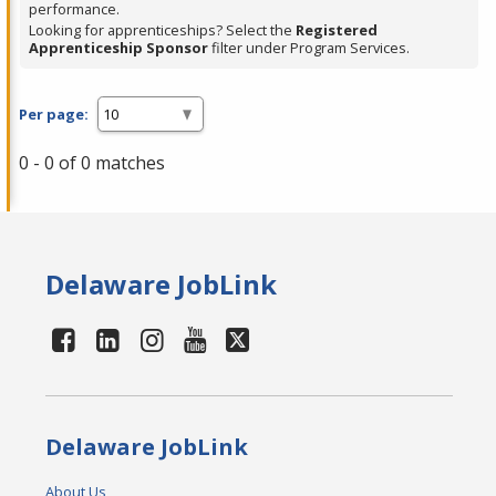
performance.
Looking for apprenticeships? Select the
Registered
Apprenticeship Sponsor
filter under Program Services.
Per page:
0 - 0 of 0 matches
Delaware JobLink
Delaware JobLink
About Us