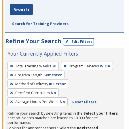
Search
Search for Training Providers
Refine Your Search
Edit Filters
Your Currently Applied Filters
To
Total Training Weeks
20
Program Services
WIOA
remove
Program Length
Semester
a
filter,
Method of Delivery
In Person
press
Certified Curriculum
No
Enter
Average Hours Per Week
No
Reset Filters
or
Spacebar.
Refine your search by selecting items in the
Select your filters
section. Search matches are limited to 10,000 for site
performance.
Looking for apprenticeships? Select the
Registered