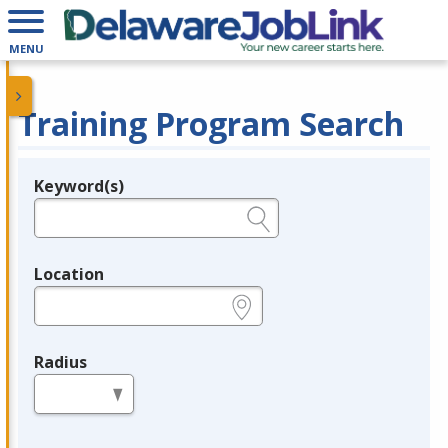
MENU
Training Program Search
Keyword(s)
Legend
e.g., provider name, FEIN, provider ID, etc.
Location
e.g., ZIP or City and State
Radius
in miles