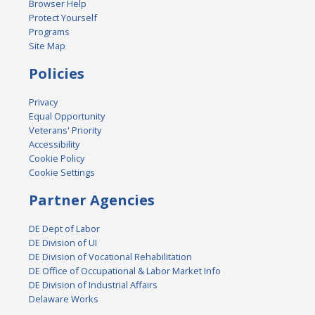
Browser Help
Protect Yourself
Programs
Site Map
Policies
Privacy
Equal Opportunity
Veterans' Priority
Accessibility
Cookie Policy
Cookie Settings
Partner Agencies
DE Dept of Labor
DE Division of UI
DE Division of Vocational Rehabilitation
DE Office of Occupational & Labor Market Info
DE Division of Industrial Affairs
Delaware Works