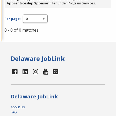
Apprenticeship Sponsor
filter under Program Services.
Per page:
0 - 0 of 0 matches
Delaware JobLink
Delaware JobLink
About Us
FAQ