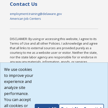
Contact Us
employment.training@delaware.gov
American Job Centers
DISCLAIMER: By using or accessing this website, I agree to its
Terms of Use and all other Policies. I acknowledge and agree
that all links to external sources are provided purely as a
courtesy to me as a website user or visitor. Neither the state,
nor the state labor agency are responsible for or endorse in
any way any materials, information, goods, or services
available through third-party linked sites, any privacy policies,
We use cookies
or any other practices of such sites. I acknowledge and
to improve your
agree that the Terms of Use and all other Policies for this
Website are available to me, and I have read the
Full
experience and
Disclaimer
.
analyze site
Build: 185cbd2bac10e1bc83ab283352c24c0a9f3fd098 ,
performance.
1.131
You can accept
all cookies or