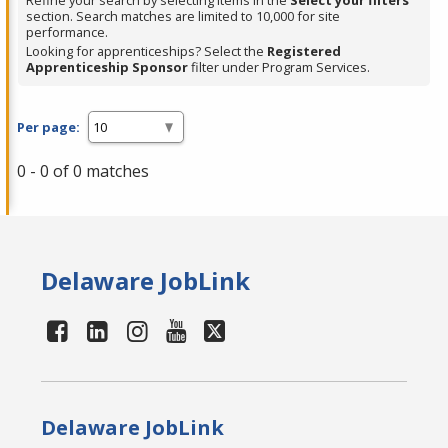
Refine your search by selecting items in the
Select your filters
section. Search matches are limited to 10,000 for site
performance.
Looking for apprenticeships? Select the
Registered
Apprenticeship Sponsor
filter under Program Services.
Per page:
0 - 0 of 0 matches
Delaware JobLink
Delaware JobLink