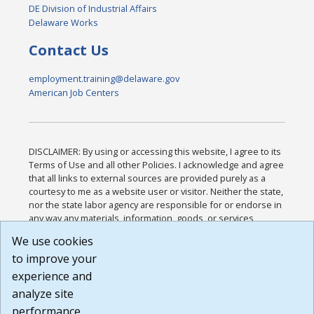
DE Division of Industrial Affairs
Delaware Works
Contact Us
employment.training@delaware.gov
American Job Centers
DISCLAIMER: By using or accessing this website, I agree to its
Terms of Use and all other Policies. I acknowledge and agree
that all links to external sources are provided purely as a
courtesy to me as a website user or visitor. Neither the state,
nor the state labor agency are responsible for or endorse in
any way any materials, information, goods, or services
available through third-party linked sites, any privacy policies,
We use cookies
or any other practices of such sites. I acknowledge and
to improve your
agree that the Terms of Use and all other Policies for this
Website are available to me, and I have read the
Full
experience and
Disclaimer
.
analyze site
Build: 185cbd2bac10e1bc83ab283352c24c0a9f3fd098 ,
performance.
1.131