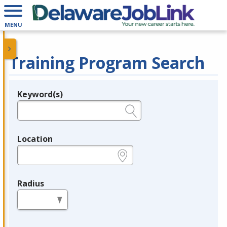
MENU
Training Program Search
Keyword(s)
Legend
e.g., provider name, FEIN, provider ID, etc.
Location
e.g., ZIP or City and State
Radius
in miles