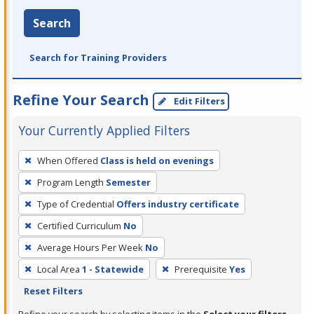
Search
Search for Training Providers
Refine Your Search
Edit Filters
Your Currently Applied Filters
To
When Offered
Class is held on evenings
remove
Program Length
Semester
a
filter,
Type of Credential
Offers industry certificate
press
Certified Curriculum
No
Enter
Average Hours Per Week
No
or
Local Area
1 - Statewide
Prerequisite
Yes
Spacebar.
Reset Filters