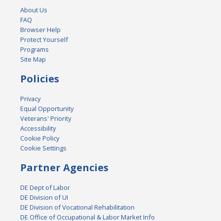
About Us
FAQ
Browser Help
Protect Yourself
Programs
Site Map
Policies
Privacy
Equal Opportunity
Veterans' Priority
Accessibility
Cookie Policy
Cookie Settings
Partner Agencies
DE Dept of Labor
DE Division of UI
DE Division of Vocational Rehabilitation
DE Office of Occupational & Labor Market Info