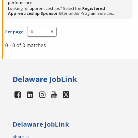
performance.
Looking for apprenticeships? Select the
Registered
Apprenticeship Sponsor
filter under Program Services.
Per page:
0 - 0 of 0 matches
Delaware JobLink
Delaware JobLink
About Us