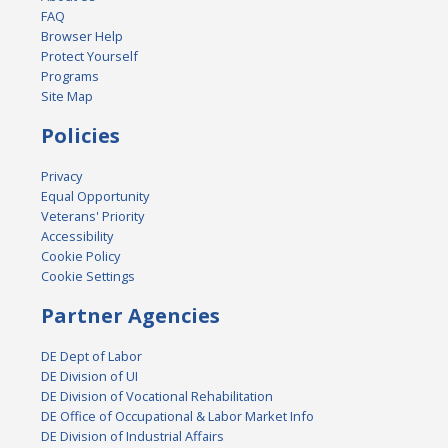
FAQ
Browser Help
Protect Yourself
Programs
Site Map
Policies
Privacy
Equal Opportunity
Veterans' Priority
Accessibility
Cookie Policy
Cookie Settings
Partner Agencies
DE Dept of Labor
DE Division of UI
DE Division of Vocational Rehabilitation
DE Office of Occupational & Labor Market Info
DE Division of Industrial Affairs