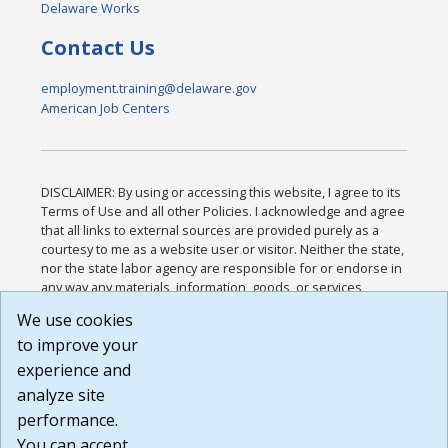
Delaware Works
Contact Us
employment.training@delaware.gov
American Job Centers
DISCLAIMER: By using or accessing this website, I agree to its
Terms of Use and all other Policies. I acknowledge and agree
that all links to external sources are provided purely as a
courtesy to me as a website user or visitor. Neither the state,
nor the state labor agency are responsible for or endorse in
any way any materials, information, goods, or services
available through third-party linked sites, any privacy policies,
We use cookies
or any other practices of such sites. I acknowledge and
to improve your
agree that the Terms of Use and all other Policies for this
Website are available to me, and I have read the
Full
experience and
Disclaimer
.
analyze site
Build: 185cbd2bac10e1bc83ab283352c24c0a9f3fd098 ,
performance.
1.131
You can accept