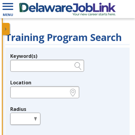
MENU
Training Program Search
Keyword(s)
Legend
e.g., provider name, FEIN, provider ID, etc.
Location
e.g., ZIP or City and State
Radius
in miles