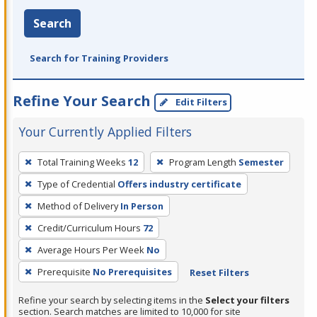
Search
Search for Training Providers
Refine Your Search
Edit Filters
Your Currently Applied Filters
To
Total Training Weeks
12
Program Length
Semester
remove
Type of Credential
Offers industry certificate
a
filter,
Method of Delivery
In Person
press
Credit/Curriculum Hours
72
Enter
Average Hours Per Week
No
or
Prerequisite
No Prerequisites
Reset Filters
Spacebar.
Refine your search by selecting items in the
Select your filters
section. Search matches are limited to 10,000 for site