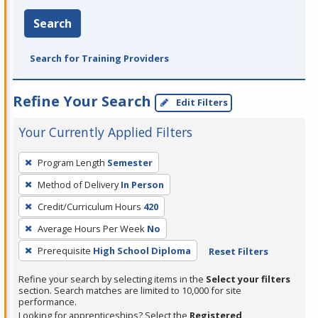
Search
Search for Training Providers
Refine Your Search
Edit Filters
Your Currently Applied Filters
To
Program Length
Semester
remove
Method of Delivery
In Person
a
filter,
Credit/Curriculum Hours
420
press
Average Hours Per Week
No
Enter
Prerequisite
High School Diploma
Reset Filters
or
Spacebar.
Refine your search by selecting items in the
Select your filters
section. Search matches are limited to 10,000 for site
performance.
Looking for apprenticeships? Select the
Registered