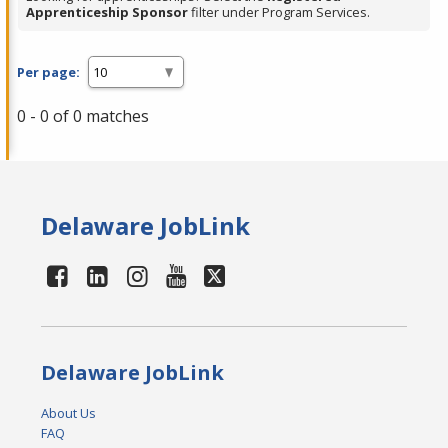
Apprenticeship Sponsor
filter under Program Services.
Per page:
0 - 0 of 0 matches
Delaware JobLink
Delaware JobLink
About Us
FAQ