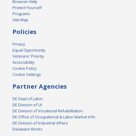
Browser Help
Protect Yourself
Programs
Site Map
Policies
Privacy
Equal Opportunity
Veterans' Priority
Accessibility
Cookie Policy
Cookie Settings
Partner Agencies
DE Dept of Labor
DE Division of UI
DE Division of Vocational Rehabilitation
DE Office of Occupational & Labor Market Info
DE Division of Industrial Affairs
Delaware Works