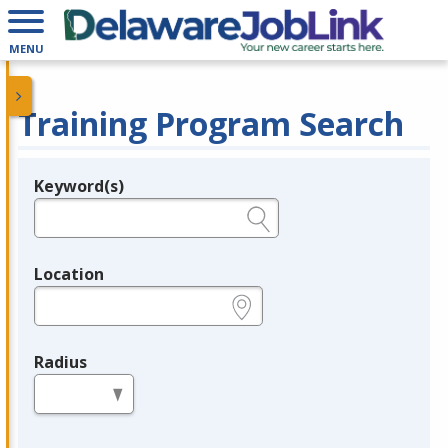
MENU
Training Program Search
Keyword(s)
Legend
e.g., provider name, FEIN, provider ID, etc.
Location
e.g., ZIP or City and State
Radius
in miles