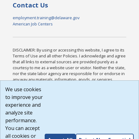
Contact Us
employment.training@delaware.gov
American Job Centers
DISCLAIMER: By using or accessing this website, I agree to its
Terms of Use and all other Policies. I acknowledge and agree
that all links to external sources are provided purely as a
courtesy to me as a website user or visitor. Neither the state,
nor the state labor agency are responsible for or endorse in
any way any materials, information, goods, or services
available through third-party linked sites, any privacy policies,
We use cookies
or any other practices of such sites. I acknowledge and
to improve your
agree that the Terms of Use and all other Policies for this
Website are available to me, and I have read the
Full
experience and
Disclaimer
.
analyze site
Build: 185cbd2bac10e1bc83ab283352c24c0a9f3fd098 ,
performance.
1.131
You can accept
all cookies or