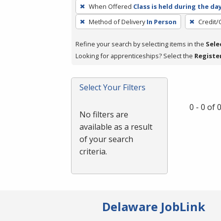
To
When Offered
Class is held during the da
remove
Method of Delivery
In Person
Credit/
a
filter,
Refine your search by selecting items in the
Sele
press
Looking for apprenticeships? Select the
Registe
Enter
or
Spacebar.
Select Your Filters
0 - 0 of
No filters are
available as a result
of your search
criteria.
Delaware JobLink