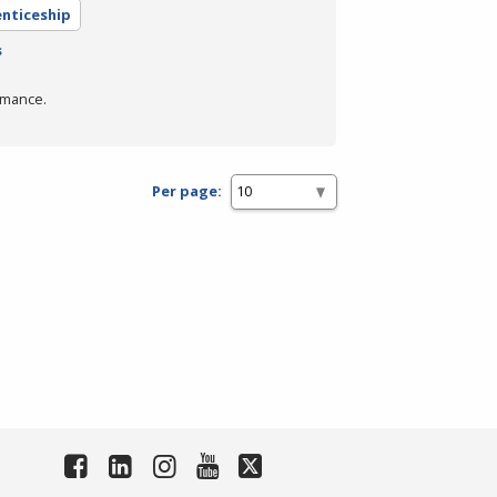
enticeship
s
rmance.
Per page: