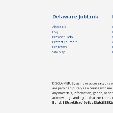
Delaware JobLink
About Us
FAQ
Browser Help
Protect Yourself
Programs
Site Map
DISCLAIMER: By using or accessing this we
are provided purely as a courtesy to me 
any materials, information, goods, or serv
acknowledge and agree that the Terms of 
Build: 185cbd2bac10e1bc83ab283352c