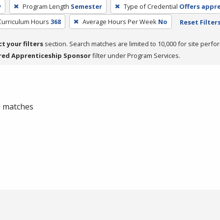
y
Program Length
Semester
Type of Credential
Offers appr
Curriculum Hours
368
Average Hours Per Week
No
Reset Filter
ct your filters
section. Search matches are limited to 10,000 for site perfo
red Apprenticeship Sponsor
filter under Program Services.
 0 matches