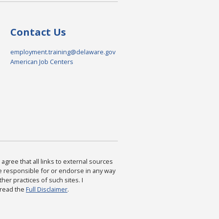
Contact Us
employment.training@delaware.gov
American Job Centers
agree that all links to external sources
are responsible for or endorse in any way
ther practices of such sites. I
 read the
Full Disclaimer
.