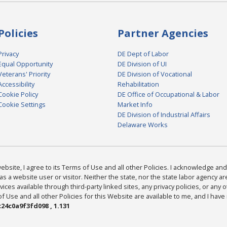
Policies
Partner Agencies
Privacy
DE Dept of Labor
Equal Opportunity
DE Division of UI
Veterans' Priority
DE Division of Vocational
Accessibility
Rehabilitation
Cookie Policy
DE Office of Occupational & Labor
Cookie Settings
Market Info
DE Division of Industrial Affairs
Delaware Works
bsite, I agree to its Terms of Use and all other Policies. I acknowledge and 
as a website user or visitor. Neither the state, nor the state labor agency 
ices available through third-party linked sites, any privacy policies, or any o
Use and all other Policies for this Website are available to me, and I have
24c0a9f3fd098 , 1.131