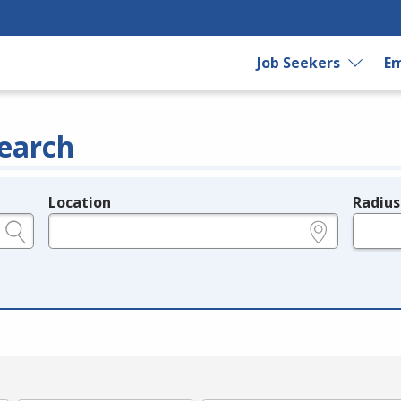
Job Seekers
Em
earch
Location
Radius
e.g., ZIP or City and State
in miles