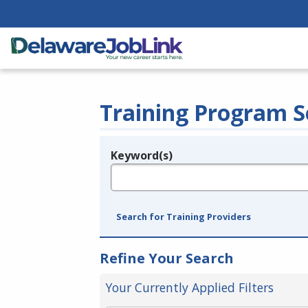
Training Program S
Keyword(s)
Legend
e.g., provider name, FEIN, provider ID, etc.
Search for Training Providers
Refine Your Search
Your Currently Applied Filters