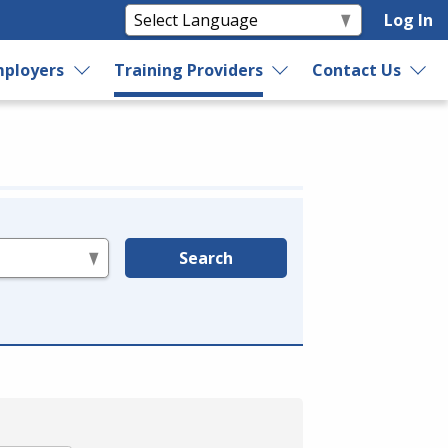
Log In
ployers
Training Providers
Contact Us
Search