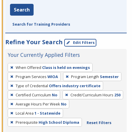
Search
Search for Training Providers
Refine Your Search
Edit Filters
Your Currently Applied Filters
To
When Offered
Class is held on evenings
remove
Program Services
WIOA
Program Length
Semester
a
filter,
Type of Credential
Offers industry certificate
press
Certified Curriculum
No
Credit/Curriculum Hours
250
Enter
Average Hours Per Week
No
or
Local Area
1 - Statewide
Spacebar.
Prerequisite
High School Diploma
Reset Filters