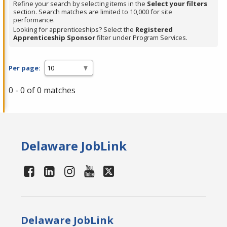
Refine your search by selecting items in the
Select your filters
section. Search matches are limited to 10,000 for site
performance.
Looking for apprenticeships? Select the
Registered
Apprenticeship Sponsor
filter under Program Services.
Per page:
0 - 0 of 0 matches
Delaware JobLink
Delaware JobLink