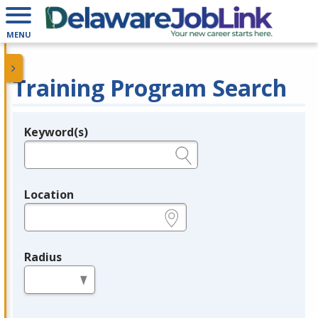
MENU
Training Program Search
Keyword(s)
Legend
e.g., provider name, FEIN, provider ID, etc.
Location
e.g., ZIP or City and State
Radius
in miles