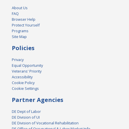
About Us
FAQ
Browser Help
Protect Yourself
Programs
Site Map
Policies
Privacy
Equal Opportunity
Veterans' Priority
Accessibility
Cookie Policy
Cookie Settings
Partner Agencies
DE Dept of Labor
DE Division of UI
DE Division of Vocational Rehabilitation
DE Office of Occupational & Labor Market Info