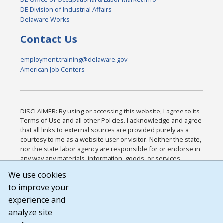
DE Division of Industrial Affairs
Delaware Works
Contact Us
employment.training@delaware.gov
American Job Centers
DISCLAIMER: By using or accessing this website, I agree to its
Terms of Use and all other Policies. I acknowledge and agree
that all links to external sources are provided purely as a
courtesy to me as a website user or visitor. Neither the state,
nor the state labor agency are responsible for or endorse in
any way any materials, information, goods, or services
available through third-party linked sites, any privacy policies,
We use cookies
or any other practices of such sites. I acknowledge and
to improve your
agree that the Terms of Use and all other Policies for this
Website are available to me, and I have read the
Full
experience and
Disclaimer
.
analyze site
Build: 185cbd2bac10e1bc83ab283352c24c0a9f3fd098 ,