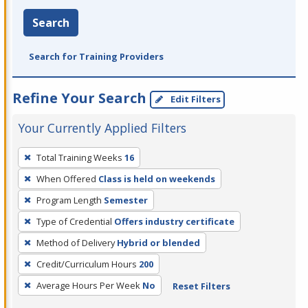
Search
Search for Training Providers
Refine Your Search
Edit Filters
Your Currently Applied Filters
To
Total Training Weeks
16
remove
When Offered
Class is held on weekends
a
filter,
Program Length
Semester
press
Type of Credential
Offers industry certificate
Enter
Method of Delivery
Hybrid or blended
or
Credit/Curriculum Hours
200
Spacebar.
Average Hours Per Week
No
Reset Filters