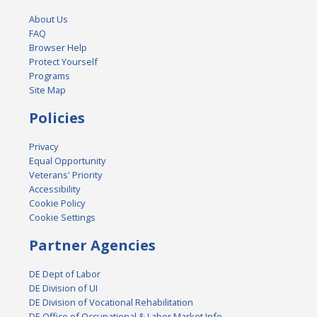
About Us
FAQ
Browser Help
Protect Yourself
Programs
Site Map
Policies
Privacy
Equal Opportunity
Veterans' Priority
Accessibility
Cookie Policy
Cookie Settings
Partner Agencies
DE Dept of Labor
DE Division of UI
DE Division of Vocational Rehabilitation
DE Office of Occupational & Labor Market Info