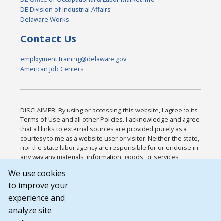
DE Division of Industrial Affairs
Delaware Works
Contact Us
employment.training@delaware.gov
American Job Centers
DISCLAIMER: By using or accessing this website, I agree to its
Terms of Use and all other Policies. I acknowledge and agree
that all links to external sources are provided purely as a
courtesy to me as a website user or visitor. Neither the state,
nor the state labor agency are responsible for or endorse in
any way any materials, information, goods, or services
available through third-party linked sites, any privacy policies,
We use cookies
or any other practices of such sites. I acknowledge and
to improve your
agree that the Terms of Use and all other Policies for this
Website are available to me, and I have read the
Full
experience and
Disclaimer
.
analyze site
Build: 185cbd2bac10e1bc83ab283352c24c0a9f3fd098 ,