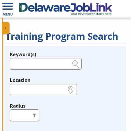
MENU
Training Program Search
Keyword(s)
Legend
e.g., provider name, FEIN, provider ID, etc.
Location
e.g., ZIP or City and State
Radius
in miles