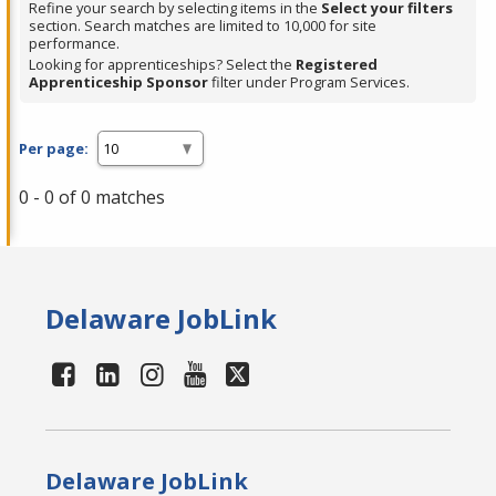
Refine your search by selecting items in the
Select your filters
section. Search matches are limited to 10,000 for site
performance.
Looking for apprenticeships? Select the
Registered
Apprenticeship Sponsor
filter under Program Services.
Per page:
0 - 0 of 0 matches
Delaware JobLink
Delaware JobLink