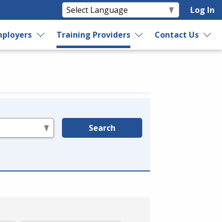
Log In
ployers
Training Providers
Contact Us
Search