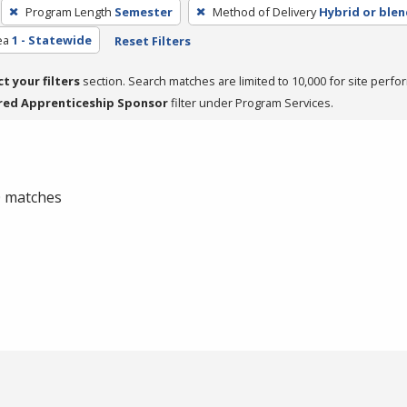
Program Length
Semester
Method of Delivery
Hybrid or ble
ea
1 - Statewide
Reset Filters
ct your filters
section. Search matches are limited to 10,000 for site perfo
red Apprenticeship Sponsor
filter under Program Services.
 0 matches