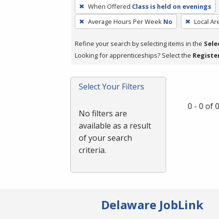
To
When Offered
Class is held on evenings
remove
Average Hours Per Week
No
Local Ar
a
filter,
Refine your search by selecting items in the
Sele
press
Looking for apprenticeships? Select the
Registe
Enter
or
Spacebar.
Select Your Filters
0 - 0 of
No filters are
available as a result
of your search
criteria.
Delaware JobLink