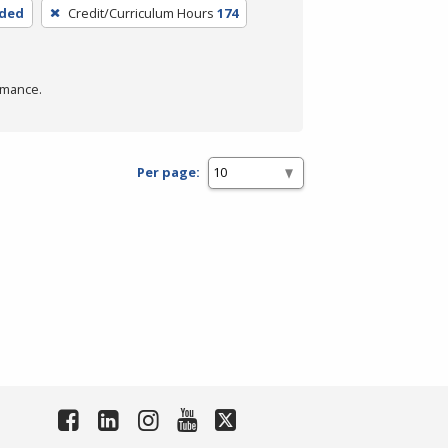
nded
Credit/Curriculum Hours
174
rmance.
Per page: