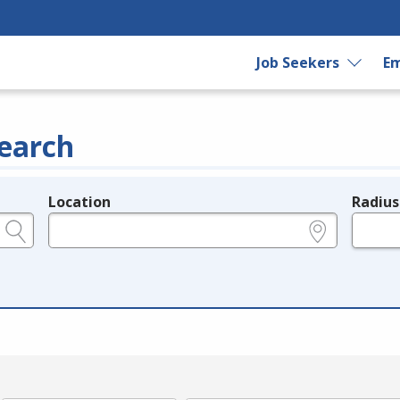
Job Seekers
Em
earch
Location
Radius
e.g., ZIP or City and State
in miles