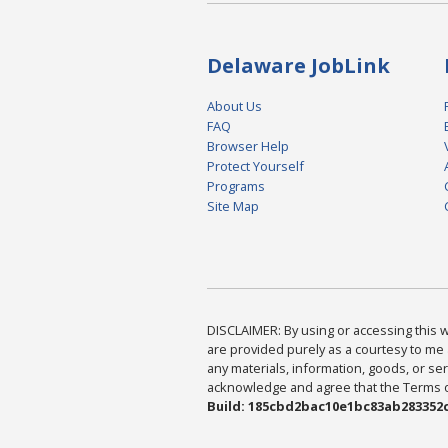
Delaware JobLink
About Us
FAQ
Browser Help
Protect Yourself
Programs
Site Map
DISCLAIMER: By using or accessing this we
are provided purely as a courtesy to me 
any materials, information, goods, or serv
acknowledge and agree that the Terms of 
Build: 185cbd2bac10e1bc83ab283352c