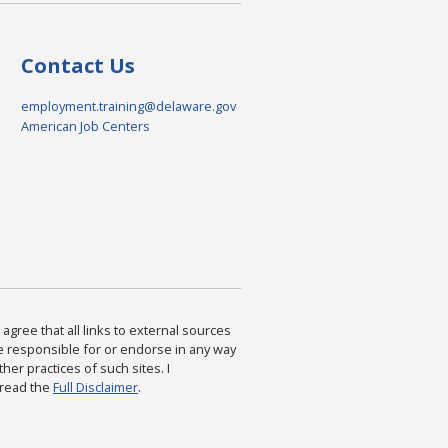
Contact Us
employment.training@delaware.gov
American Job Centers
agree that all links to external sources
are responsible for or endorse in any way
ther practices of such sites. I
 read the
Full Disclaimer
.