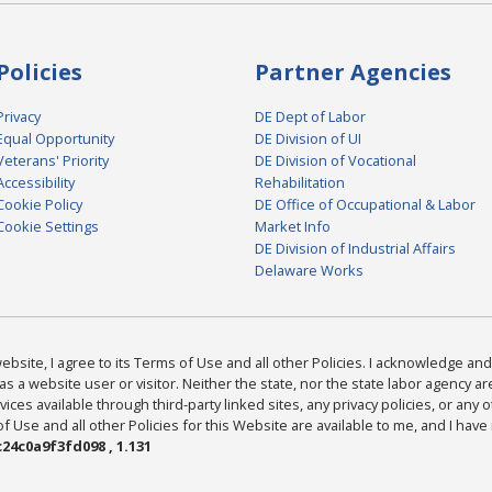
Policies
Partner Agencies
Privacy
DE Dept of Labor
Equal Opportunity
DE Division of UI
Veterans' Priority
DE Division of Vocational
Accessibility
Rehabilitation
Cookie Policy
DE Office of Occupational & Labor
Cookie Settings
Market Info
DE Division of Industrial Affairs
Delaware Works
bsite, I agree to its Terms of Use and all other Policies. I acknowledge and 
as a website user or visitor. Neither the state, nor the state labor agency 
ices available through third-party linked sites, any privacy policies, or any o
Use and all other Policies for this Website are available to me, and I have
24c0a9f3fd098 , 1.131