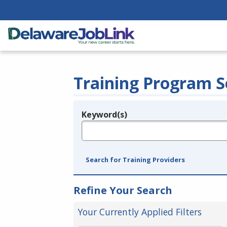
Training Program S
Keyword(s)
Legend
e.g., provider name, FEIN, provider ID, etc.
Search for Training Providers
Refine Your Search
Your Currently Applied Filters