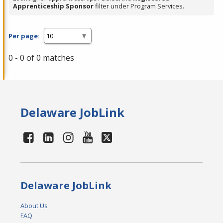
Apprenticeship Sponsor
filter under Program Services.
Per page:
0 - 0 of 0 matches
Delaware JobLink
Delaware JobLink
About Us
FAQ