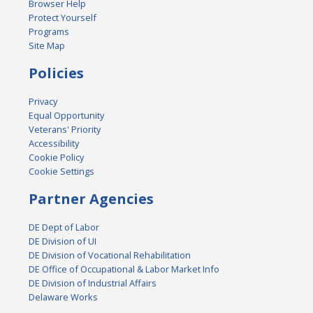
Browser Help
Protect Yourself
Programs
Site Map
Policies
Privacy
Equal Opportunity
Veterans' Priority
Accessibility
Cookie Policy
Cookie Settings
Partner Agencies
DE Dept of Labor
DE Division of UI
DE Division of Vocational Rehabilitation
DE Office of Occupational & Labor Market Info
DE Division of Industrial Affairs
Delaware Works