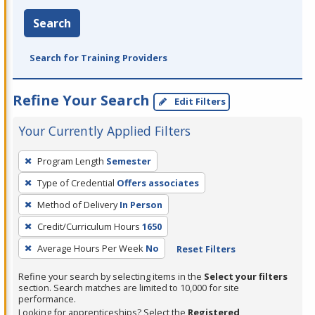
Search
Search for Training Providers
Refine Your Search
Edit Filters
Your Currently Applied Filters
To
Program Length
Semester
remove
Type of Credential
Offers associates
a
filter,
Method of Delivery
In Person
press
Credit/Curriculum Hours
1650
Enter
Average Hours Per Week
No
Reset Filters
or
Spacebar.
Refine your search by selecting items in the
Select your filters
section. Search matches are limited to 10,000 for site
performance.
Looking for apprenticeships? Select the
Registered