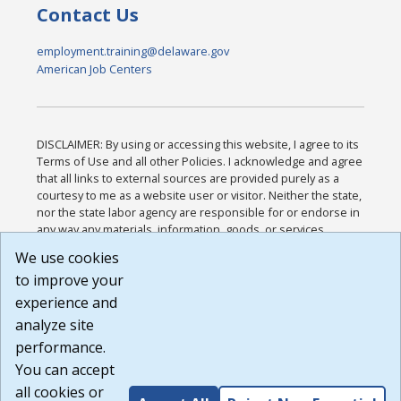
Contact Us
employment.training@delaware.gov
American Job Centers
DISCLAIMER: By using or accessing this website, I agree to its
Terms of Use and all other Policies. I acknowledge and agree
that all links to external sources are provided purely as a
courtesy to me as a website user or visitor. Neither the state,
nor the state labor agency are responsible for or endorse in
any way any materials, information, goods, or services
available through third-party linked sites, any privacy policies,
We use cookies
or any other practices of such sites. I acknowledge and
to improve your
agree that the Terms of Use and all other Policies for this
Website are available to me, and I have read the
Full
experience and
Disclaimer
.
analyze site
Build: 185cbd2bac10e1bc83ab283352c24c0a9f3fd098 ,
performance.
1.131
You can accept
all cookies or