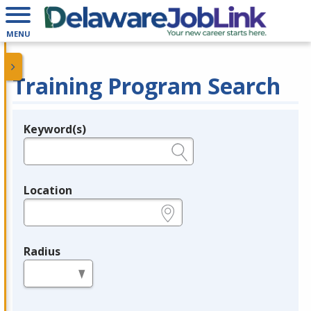
MENU
Training Program Search
Keyword(s)
Legend
e.g., provider name, FEIN, provider ID, etc.
Location
e.g., ZIP or City and State
Radius
in miles