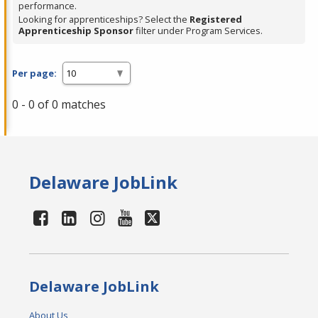
performance.
Looking for apprenticeships? Select the
Registered
Apprenticeship Sponsor
filter under Program Services.
Per page:
0 - 0 of 0 matches
Delaware JobLink
Delaware JobLink
About Us