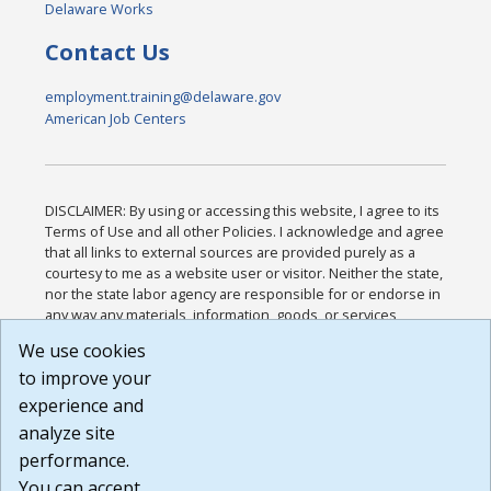
Delaware Works
Contact Us
employment.training@delaware.gov
American Job Centers
DISCLAIMER: By using or accessing this website, I agree to its
Terms of Use and all other Policies. I acknowledge and agree
that all links to external sources are provided purely as a
courtesy to me as a website user or visitor. Neither the state,
nor the state labor agency are responsible for or endorse in
any way any materials, information, goods, or services
available through third-party linked sites, any privacy policies,
We use cookies
or any other practices of such sites. I acknowledge and
to improve your
agree that the Terms of Use and all other Policies for this
Website are available to me, and I have read the
Full
experience and
Disclaimer
.
analyze site
Build: 185cbd2bac10e1bc83ab283352c24c0a9f3fd098 ,
performance.
1.131
You can accept