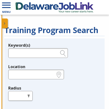
MENU
Training Program Search
Keyword(s)
Legend
e.g., provider name, FEIN, provider ID, etc.
Location
e.g., ZIP or City and State
Radius
in miles