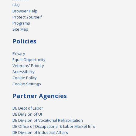
FAQ
Browser Help
Protect Yourself
Programs
Site Map
Policies
Privacy
Equal Opportunity
Veterans' Priority
Accessibility
Cookie Policy
Cookie Settings
Partner Agencies
DE Dept of Labor
DE Division of UI
DE Division of Vocational Rehabilitation
DE Office of Occupational & Labor Market Info
DE Division of Industrial Affairs