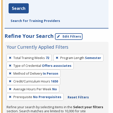
Search
Search for Training Providers
Refine Your Search
Edit Filters
Your Currently Applied Filters
To
Total Training Weeks
72
Program Length
Semester
remove
Type of Credential
Offers associates
a
filter,
Method of Delivery
In Person
press
Credit/Curriculum Hours
1650
Enter
Average Hours Per Week
No
or
Prerequisite
No Prerequisites
Reset Filters
Spacebar.
Refine your search by selecting items in the
Select your filters
section. Search matches are limited to 10,000 for site