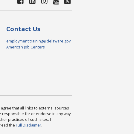
Contact Us
employment.training@delaware.gov
American Job Centers
agree that all links to external sources
are responsible for or endorse in any way
ther practices of such sites. I
 read the
Full Disclaimer
.