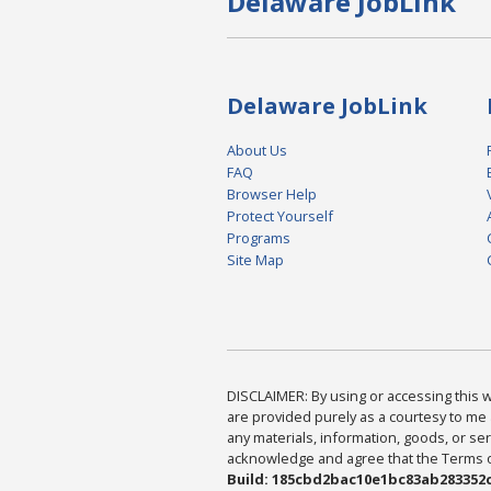
Delaware JobLink
Delaware JobLink
About Us
FAQ
Browser Help
Protect Yourself
Programs
Site Map
DISCLAIMER: By using or accessing this we
are provided purely as a courtesy to me 
any materials, information, goods, or serv
acknowledge and agree that the Terms of 
Build: 185cbd2bac10e1bc83ab283352c