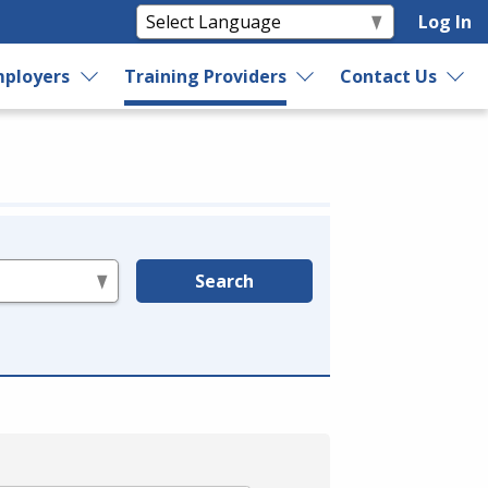
Log In
ployers
Training Providers
Contact Us
Search