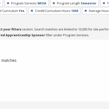
y
Program Services
WIOA
Program Length
Semester
T
ed Curriculum
Yes
Credit/Curriculum Hours
1650
Average Hour
ct your filters
section. Search matches are limited to 10,000 for site perfo
red Apprenticeship Sponsor
filter under Program Services.
 0 matches