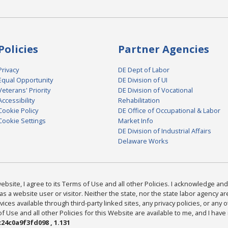
Policies
Partner Agencies
Privacy
DE Dept of Labor
Equal Opportunity
DE Division of UI
Veterans' Priority
DE Division of Vocational
Accessibility
Rehabilitation
Cookie Policy
DE Office of Occupational & Labor
Cookie Settings
Market Info
DE Division of Industrial Affairs
Delaware Works
bsite, I agree to its Terms of Use and all other Policies. I acknowledge and 
as a website user or visitor. Neither the state, nor the state labor agency 
ices available through third-party linked sites, any privacy policies, or any o
Use and all other Policies for this Website are available to me, and I have
24c0a9f3fd098 , 1.131