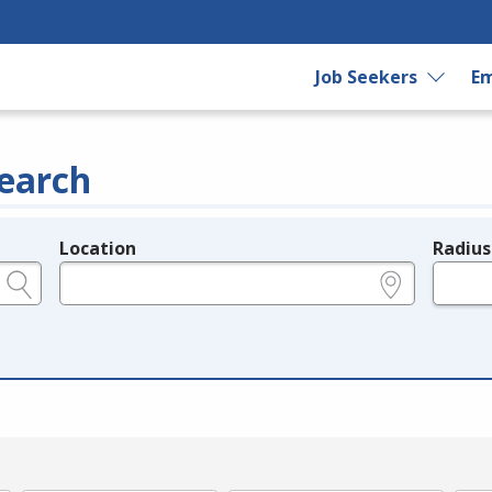
Job Seekers
Em
earch
Location
Radius
e.g., ZIP or City and State
in miles