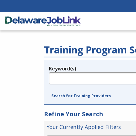
Training Program S
Keyword(s)
Legend
e.g., provider name, FEIN, provider ID, etc.
Search for Training Providers
Refine Your Search
Your Currently Applied Filters