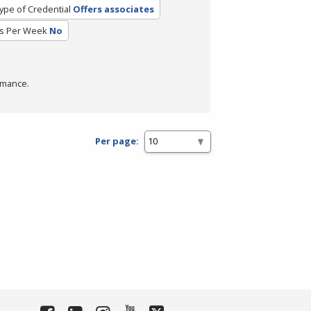
ype of Credential
Offers associates
s Per Week
No
rmance.
Per page: