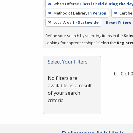
To
When Offered
Class is held during the da
remove
Method of Delivery
In Person
Certifi
a
filter,
Local Area
1 - Statewide
Reset Filters
press
Refine your search by selecting items in the
Sele
Enter
Looking for apprenticeships? Select the
Registe
or
Spacebar.
Select Your Filters
0 - 0 of
No filters are
available as a result
of your search
criteria.