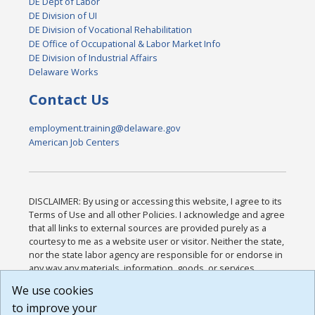
DE Dept of Labor
DE Division of UI
DE Division of Vocational Rehabilitation
DE Office of Occupational & Labor Market Info
DE Division of Industrial Affairs
Delaware Works
Contact Us
employment.training@delaware.gov
American Job Centers
DISCLAIMER: By using or accessing this website, I agree to its
Terms of Use and all other Policies. I acknowledge and agree
that all links to external sources are provided purely as a
courtesy to me as a website user or visitor. Neither the state,
nor the state labor agency are responsible for or endorse in
any way any materials, information, goods, or services
available through third-party linked sites, any privacy policies,
We use cookies
or any other practices of such sites. I acknowledge and
to improve your
agree that the Terms of Use and all other Policies for this