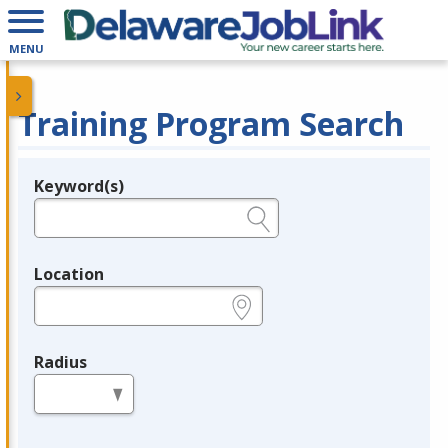
MENU
Training Program Search
Keyword(s)
Legend
e.g., provider name, FEIN, provider ID, etc.
Location
e.g., ZIP or City and State
Radius
in miles