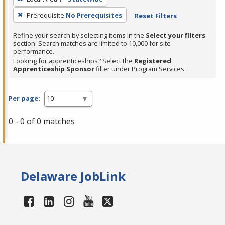
Prerequisite
No Prerequisites
Reset Filters
Refine your search by selecting items in the
Select your filters
section. Search matches are limited to 10,000 for site
performance.
Looking for apprenticeships? Select the
Registered
Apprenticeship Sponsor
filter under Program Services.
Per page:
0 - 0 of 0 matches
Delaware JobLink