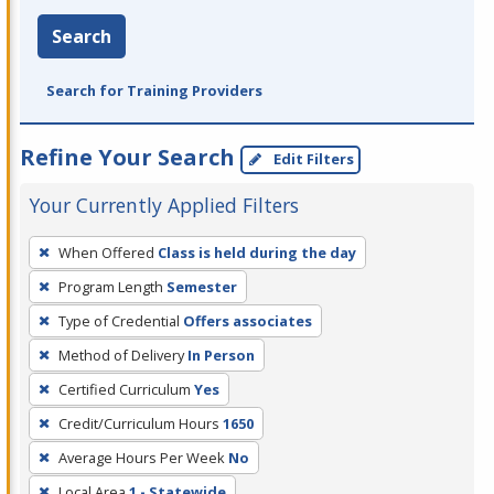
Search
Search for Training Providers
Refine Your Search
Edit Filters
Your Currently Applied Filters
To
When Offered
Class is held during the day
remove
Program Length
Semester
a
filter,
Type of Credential
Offers associates
press
Method of Delivery
In Person
Enter
Certified Curriculum
Yes
or
Credit/Curriculum Hours
1650
Spacebar.
Average Hours Per Week
No
Local Area
1 - Statewide