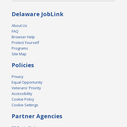
Delaware JobLink
About Us
FAQ
Browser Help
Protect Yourself
Programs
Site Map
Policies
Privacy
Equal Opportunity
Veterans' Priority
Accessibility
Cookie Policy
Cookie Settings
Partner Agencies