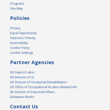
Programs
Site Map
Policies
Privacy
Equal Opportunity
Veterans' Priority
Accessibility
Cookie Policy
Cookie Settings
Partner Agencies
DE Dept of Labor
DE Division of UI
DE Division of Vocational Rehabilitation
DE Office of Occupational & Labor Market Info
DE Division of Industrial Affairs
Delaware Works
Contact Us