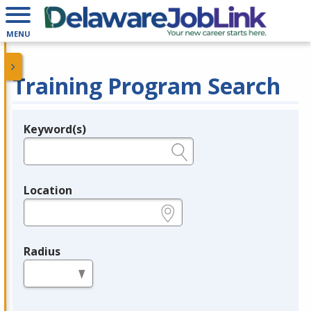
MENU
Training Program Search
Keyword(s)
Legend
e.g., provider name, FEIN, provider ID, etc.
Location
e.g., ZIP or City and State
Radius
in miles