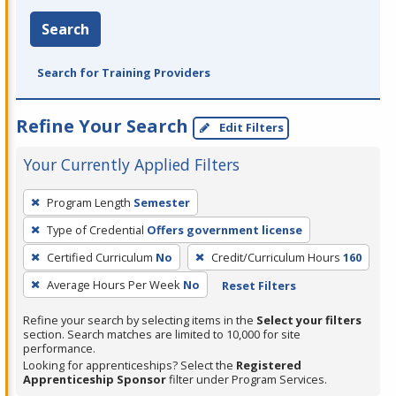
Search
Search for Training Providers
Refine Your Search
Edit Filters
Your Currently Applied Filters
To
Program Length
Semester
remove
Type of Credential
Offers government license
a
filter,
Certified Curriculum
No
Credit/Curriculum Hours
160
press
Average Hours Per Week
No
Reset Filters
Enter
Refine your search by selecting items in the
Select your filters
or
section. Search matches are limited to 10,000 for site
Spacebar.
performance.
Looking for apprenticeships? Select the
Registered
Apprenticeship Sponsor
filter under Program Services.