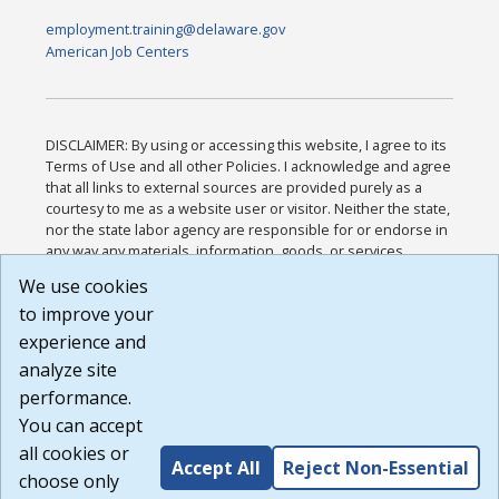
employment.training@delaware.gov
American Job Centers
DISCLAIMER: By using or accessing this website, I agree to its
Terms of Use and all other Policies. I acknowledge and agree
that all links to external sources are provided purely as a
courtesy to me as a website user or visitor. Neither the state,
nor the state labor agency are responsible for or endorse in
any way any materials, information, goods, or services
available through third-party linked sites, any privacy policies,
We use cookies
or any other practices of such sites. I acknowledge and
to improve your
agree that the Terms of Use and all other Policies for this
Website are available to me, and I have read the
Full
experience and
Disclaimer
.
analyze site
Build: 185cbd2bac10e1bc83ab283352c24c0a9f3fd098 ,
performance.
1.131
You can accept
all cookies or
Accept All
Reject Non-Essential
choose only