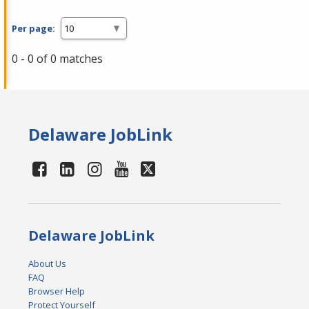
Per page:
0 - 0 of 0 matches
Delaware JobLink
Delaware JobLink
About Us
FAQ
Browser Help
Protect Yourself