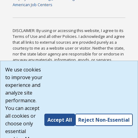
American Job Centers
DISCLAIMER: By using or accessing this website, I agree to its
Terms of Use and all other Policies. I acknowledge and agree
that all links to external sources are provided purely as a
courtesy to me as a website user or visitor. Neither the state,
nor the state labor agency are responsible for or endorse in
any way any materials, information, goods, or services
available through third-party linked sites, any privacy policies,
We use cookies
or any other practices of such sites. I acknowledge and
to improve your
agree that the Terms of Use and all other Policies for this
Website are available to me, and I have read the
Full
experience and
Disclaimer
.
analyze site
Build: 185cbd2bac10e1bc83ab283352c24c0a9f3fd098 ,
performance.
1.131
You can accept
all cookies or
Accept All
Reject Non-Essential
choose only
essential