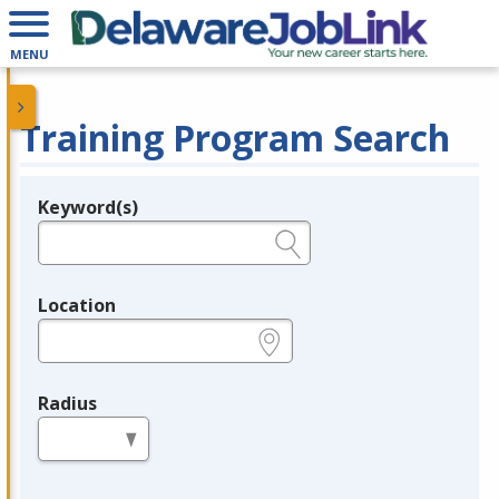
MENU
Training Program Search
Keyword(s)
Legend
e.g., provider name, FEIN, provider ID, etc.
Location
e.g., ZIP or City and State
Radius
in miles