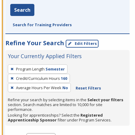
Search
Search for Training Providers
Refine Your Search
Edit Filters
Your Currently Applied Filters
To
Program Length
Semester
remove
Credit/Curriculum Hours
160
a
filter,
Average Hours Per Week
No
Reset Filters
press
Refine your search by selecting items in the
Select your filters
Enter
section. Search matches are limited to 10,000 for site
performance.
or
Looking for apprenticeships? Select the
Registered
Spacebar.
Apprenticeship Sponsor
filter under Program Services.