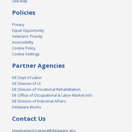
Site Map
Policies
Privacy
Equal Opportunity
Veterans' Priority
Accessibility
Cookie Policy
Cookie Settings
Partner Agencies
DE Dept of Labor
DE Division of UI
DE Division of Vocational Rehabilitation
DE Office of Occupational & Labor Market Info
DE Division of Industrial Affairs
Delaware Works
Contact Us
employment.training@delaware.gov