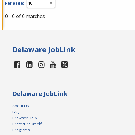
Per page:
0 - 0 of 0 matches
Delaware JobLink
Delaware JobLink
About Us
FAQ
Browser Help
Protect Yourself
Programs