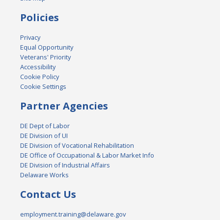
Policies
Privacy
Equal Opportunity
Veterans' Priority
Accessibility
Cookie Policy
Cookie Settings
Partner Agencies
DE Dept of Labor
DE Division of UI
DE Division of Vocational Rehabilitation
DE Office of Occupational & Labor Market Info
DE Division of Industrial Affairs
Delaware Works
Contact Us
employment.training@delaware.gov