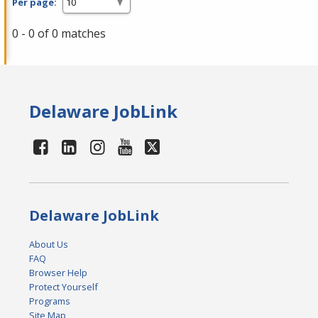
Per page:
0 - 0 of 0 matches
Delaware JobLink
Delaware JobLink
About Us
FAQ
Browser Help
Protect Yourself
Programs
Site Map