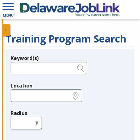
MENU
Training Program Search
Keyword(s)
Legend
e.g., provider name, FEIN, provider ID, etc.
Location
e.g., ZIP or City and State
Radius
in miles