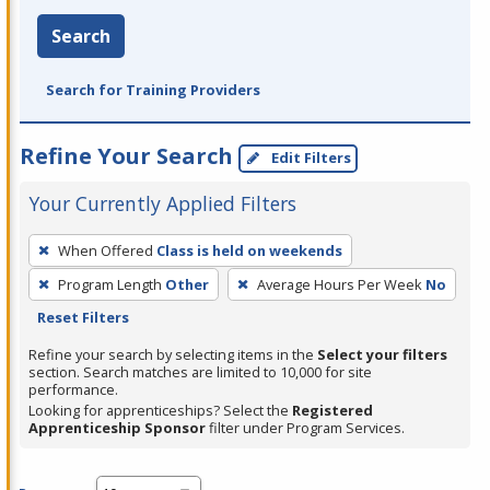
Search
Search for Training Providers
Refine Your Search
Edit Filters
Your Currently Applied Filters
To
When Offered
Class is held on weekends
remove
Program Length
Other
Average Hours Per Week
No
a
Reset Filters
filter,
press
Refine your search by selecting items in the
Select your filters
section. Search matches are limited to 10,000 for site
Enter
performance.
or
Looking for apprenticeships? Select the
Registered
Spacebar.
Apprenticeship Sponsor
filter under Program Services.