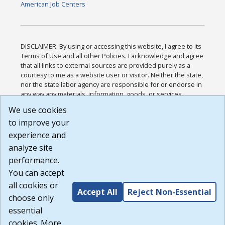
American Job Centers
DISCLAIMER: By using or accessing this website, I agree to its
Terms of Use and all other Policies. I acknowledge and agree
that all links to external sources are provided purely as a
courtesy to me as a website user or visitor. Neither the state,
nor the state labor agency are responsible for or endorse in
any way any materials, information, goods, or services
available through third-party linked sites, any privacy policies,
We use cookies
or any other practices of such sites. I acknowledge and
to improve your
agree that the Terms of Use and all other Policies for this
Website are available to me, and I have read the
Full
experience and
Disclaimer
.
analyze site
Build: 185cbd2bac10e1bc83ab283352c24c0a9f3fd098 ,
performance.
1.131
You can accept
all cookies or
Accept All
Reject Non-Essential
choose only
essential
cookies. More