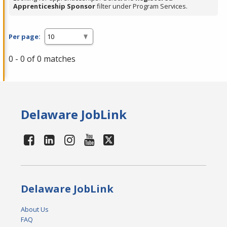
Apprenticeship Sponsor
filter under Program Services.
Per page:
0 - 0 of 0 matches
Delaware JobLink
Delaware JobLink
About Us
FAQ