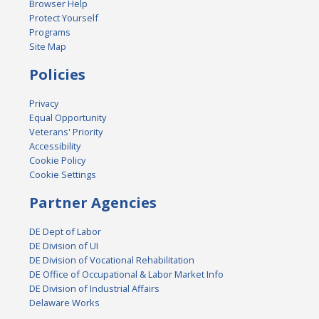
Browser Help
Protect Yourself
Programs
Site Map
Policies
Privacy
Equal Opportunity
Veterans' Priority
Accessibility
Cookie Policy
Cookie Settings
Partner Agencies
DE Dept of Labor
DE Division of UI
DE Division of Vocational Rehabilitation
DE Office of Occupational & Labor Market Info
DE Division of Industrial Affairs
Delaware Works