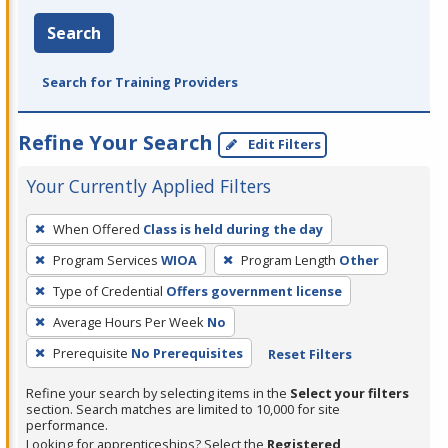
Search
Search for Training Providers
Refine Your Search
Edit Filters
Your Currently Applied Filters
To
When Offered
Class is held during the day
remove
Program Services
WIOA
Program Length
Other
a
filter,
Type of Credential
Offers government license
press
Average Hours Per Week
No
Enter
Prerequisite
No Prerequisites
Reset Filters
or
Spacebar.
Refine your search by selecting items in the
Select your filters
section. Search matches are limited to 10,000 for site
performance.
Looking for apprenticeships? Select the
Registered