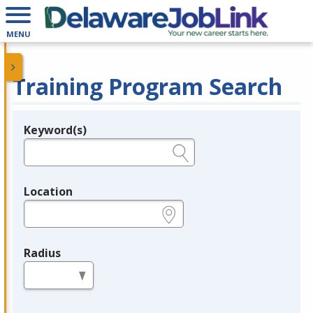
MENU
Training Program Search
Keyword(s)
Legend
e.g., provider name, FEIN, provider ID, etc.
Location
e.g., ZIP or City and State
Radius
in miles