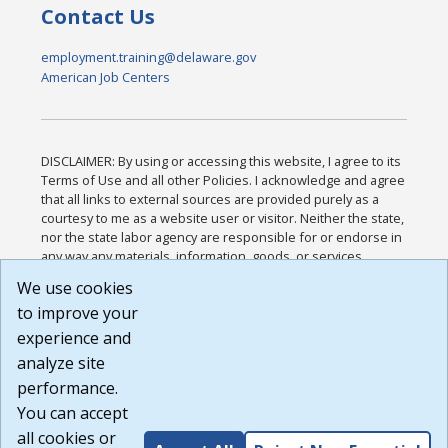
Contact Us
employment.training@delaware.gov
American Job Centers
DISCLAIMER: By using or accessing this website, I agree to its
Terms of Use and all other Policies. I acknowledge and agree
that all links to external sources are provided purely as a
courtesy to me as a website user or visitor. Neither the state,
nor the state labor agency are responsible for or endorse in
any way any materials, information, goods, or services
available through third-party linked sites, any privacy policies,
We use cookies
or any other practices of such sites. I acknowledge and
to improve your
agree that the Terms of Use and all other Policies for this
Website are available to me, and I have read the
Full
experience and
Disclaimer
.
analyze site
Build: 185cbd2bac10e1bc83ab283352c24c0a9f3fd098 ,
performance.
1.131
You can accept
all cookies or