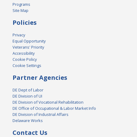
Programs
Site Map
Policies
Privacy
Equal Opportunity
Veterans' Priority
Accessibility
Cookie Policy
Cookie Settings
Partner Agencies
DE Dept of Labor
DE Division of UI
DE Division of Vocational Rehabilitation
DE Office of Occupational & Labor Market Info
DE Division of Industrial Affairs
Delaware Works
Contact Us