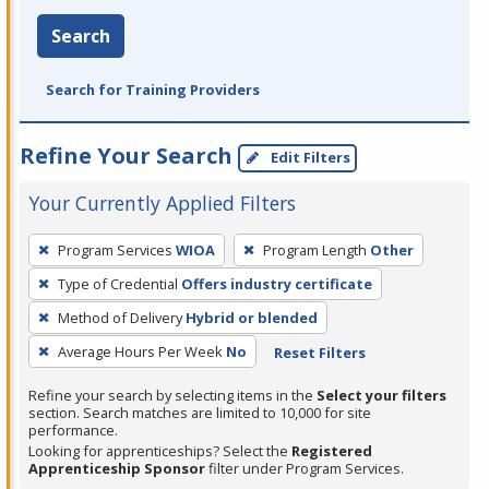
Search
Search for Training Providers
Refine Your Search
Edit Filters
Your Currently Applied Filters
To
Program Services
WIOA
Program Length
Other
remove
Type of Credential
Offers industry certificate
a
filter,
Method of Delivery
Hybrid or blended
press
Average Hours Per Week
No
Reset Filters
Enter
Refine your search by selecting items in the
Select your filters
or
section. Search matches are limited to 10,000 for site
Spacebar.
performance.
Looking for apprenticeships? Select the
Registered
Apprenticeship Sponsor
filter under Program Services.