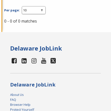
Per page:
0 - 0 of 0 matches
Delaware JobLink
Delaware JobLink
About Us
FAQ
Browser Help
Protect Yourself