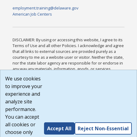
employment.training@delaware.gov
American Job Centers
DISCLAIMER: By using or accessing this website, I agree to its
Terms of Use and all other Policies. I acknowledge and agree
that all links to external sources are provided purely as a
courtesy to me as a website user or visitor. Neither the state,
nor the state labor agency are responsible for or endorse in
any way any materials, information, goods, or services
available through third-party linked sites, any privacy policies,
We use cookies
or any other practices of such sites. I acknowledge and
to improve your
agree that the Terms of Use and all other Policies for this
Website are available to me, and I have read the
Full
experience and
Disclaimer
.
analyze site
Build: 185cbd2bac10e1bc83ab283352c24c0a9f3fd098 ,
performance.
1.131
You can accept
all cookies or
Accept All
Reject Non-Essential
choose only