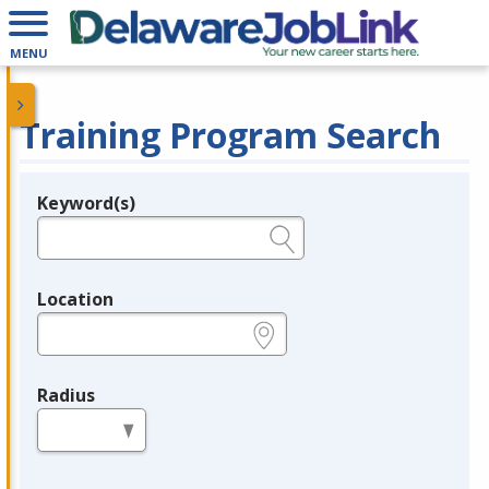
MENU
Training Program Search
Keyword(s)
Legend
e.g., provider name, FEIN, provider ID, etc.
Location
e.g., ZIP or City and State
Radius
in miles