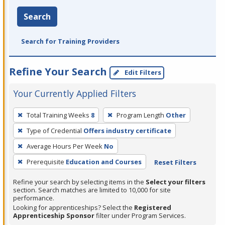
Search
Search for Training Providers
Refine Your Search
Edit Filters
Your Currently Applied Filters
To
Total Training Weeks
8
Program Length
Other
remove
Type of Credential
Offers industry certificate
a
filter,
Average Hours Per Week
No
press
Prerequisite
Education and Courses
Reset Filters
Enter
Refine your search by selecting items in the
Select your filters
or
section. Search matches are limited to 10,000 for site
Spacebar.
performance.
Looking for apprenticeships? Select the
Registered
Apprenticeship Sponsor
filter under Program Services.