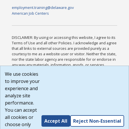
employment.training@delaware.gov
American Job Centers
DISCLAIMER: By using or accessing this website, I agree to its
Terms of Use and all other Policies. I acknowledge and agree
that all links to external sources are provided purely as a
courtesy to me as a website user or visitor. Neither the state,
nor the state labor agency are responsible for or endorse in
any way any materials, information, goods, or services
available through third-party linked sites, any privacy policies,
We use cookies
or any other practices of such sites. I acknowledge and
to improve your
agree that the Terms of Use and all other Policies for this
Website are available to me, and I have read the
Full
experience and
Disclaimer
.
analyze site
Build: 185cbd2bac10e1bc83ab283352c24c0a9f3fd098 ,
performance.
1.131
You can accept
all cookies or
Accept All
Reject Non-Essential
choose only