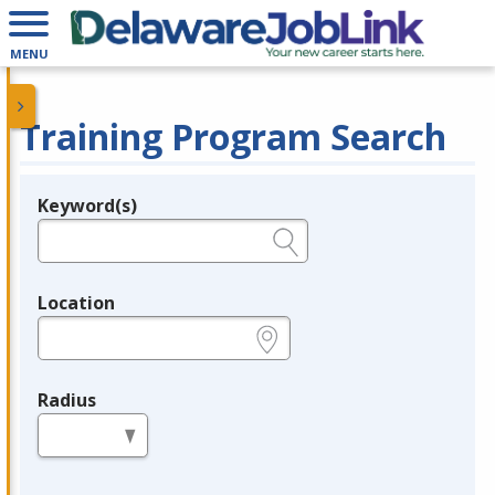
MENU
Training Program Search
Keyword(s)
Legend
e.g., provider name, FEIN, provider ID, etc.
Location
e.g., ZIP or City and State
Radius
in miles