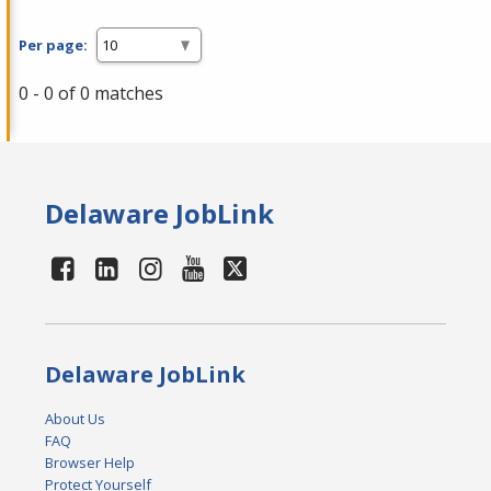
Per page:
0 - 0 of 0 matches
Delaware JobLink
Delaware JobLink
About Us
FAQ
Browser Help
Protect Yourself