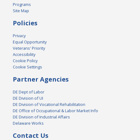
Programs
Site Map
Policies
Privacy
Equal Opportunity
Veterans' Priority
Accessibility
Cookie Policy
Cookie Settings
Partner Agencies
DE Dept of Labor
DE Division of UI
DE Division of Vocational Rehabilitation
DE Office of Occupational & Labor Market Info
DE Division of Industrial Affairs
Delaware Works
Contact Us