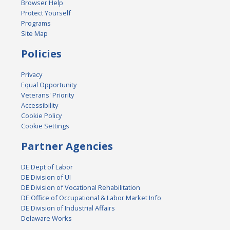
Browser Help
Protect Yourself
Programs
Site Map
Policies
Privacy
Equal Opportunity
Veterans' Priority
Accessibility
Cookie Policy
Cookie Settings
Partner Agencies
DE Dept of Labor
DE Division of UI
DE Division of Vocational Rehabilitation
DE Office of Occupational & Labor Market Info
DE Division of Industrial Affairs
Delaware Works