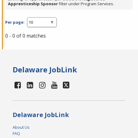
Apprenticeship Sponsor
filter under Program Services.
Per page:
0 - 0 of 0 matches
Delaware JobLink
Delaware JobLink
About Us
FAQ