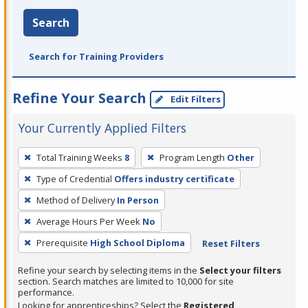
Search
Search for Training Providers
Refine Your Search
Edit Filters
Your Currently Applied Filters
To
Total Training Weeks
8
Program Length
Other
remove
Type of Credential
Offers industry certificate
a
filter,
Method of Delivery
In Person
press
Average Hours Per Week
No
Enter
Prerequisite
High School Diploma
Reset Filters
or
Spacebar.
Refine your search by selecting items in the
Select your filters
section. Search matches are limited to 10,000 for site
performance.
Looking for apprenticeships? Select the
Registered