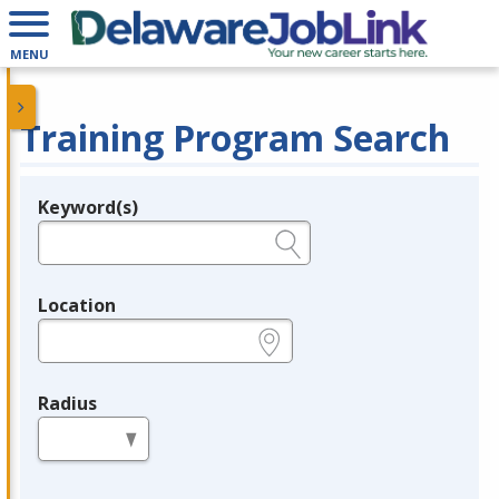
MENU
Training Program Search
Keyword(s)
Legend
e.g., provider name, FEIN, provider ID, etc.
Location
e.g., ZIP or City and State
Radius
in miles