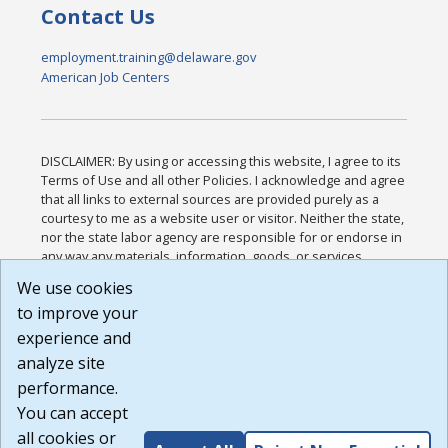
Contact Us
employment.training@delaware.gov
American Job Centers
DISCLAIMER: By using or accessing this website, I agree to its
Terms of Use and all other Policies. I acknowledge and agree
that all links to external sources are provided purely as a
courtesy to me as a website user or visitor. Neither the state,
nor the state labor agency are responsible for or endorse in
any way any materials, information, goods, or services
available through third-party linked sites, any privacy policies,
We use cookies
or any other practices of such sites. I acknowledge and
to improve your
agree that the Terms of Use and all other Policies for this
Website are available to me, and I have read the
Full
experience and
Disclaimer
.
analyze site
Build: 185cbd2bac10e1bc83ab283352c24c0a9f3fd098 ,
performance.
1.131
You can accept
all cookies or