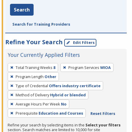
Search
Search for Training Providers
Refine Your Search
Edit Filters
Your Currently Applied Filters
To
Total Training Weeks
8
Program Services
WIOA
remove
Program Length
Other
a
filter,
Type of Credential
Offers industry certificate
press
Method of Delivery
Hybrid or blended
Enter
Average Hours Per Week
No
or
Prerequisite
Education and Courses
Reset Filters
Spacebar.
Refine your search by selecting items in the
Select your filters
section. Search matches are limited to 10,000 for site