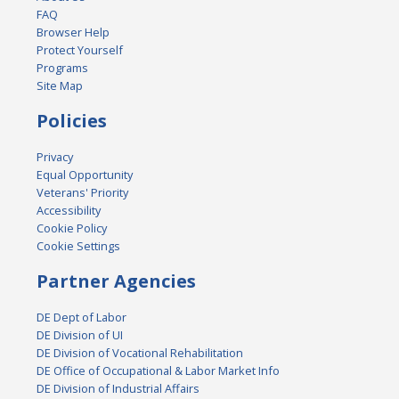
FAQ
Browser Help
Protect Yourself
Programs
Site Map
Policies
Privacy
Equal Opportunity
Veterans' Priority
Accessibility
Cookie Policy
Cookie Settings
Partner Agencies
DE Dept of Labor
DE Division of UI
DE Division of Vocational Rehabilitation
DE Office of Occupational & Labor Market Info
DE Division of Industrial Affairs