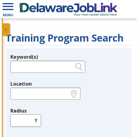
MENU
Training Program Search
Keyword(s)
Legend
e.g., provider name, FEIN, provider ID, etc.
Location
e.g., ZIP or City and State
Radius
in miles