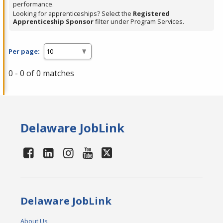
performance.
Looking for apprenticeships? Select the
Registered
Apprenticeship Sponsor
filter under Program Services.
Per page:
0 - 0 of 0 matches
Delaware JobLink
Delaware JobLink
About Us