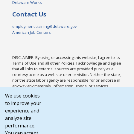
Delaware Works
Contact Us
employment.training@delaware.gov
American Job Centers
DISCLAIMER: By using or accessing this website, I agree to its
Terms of Use and all other Policies. I acknowledge and agree
that all links to external sources are provided purely as a
courtesy to me as a website user or visitor. Neither the state,
nor the state labor agency are responsible for or endorse in
any way any materials, information, goods, or services
available through third-party linked sites, any privacy policies,
We use cookies
or any other practices of such sites. I acknowledge and
to improve your
agree that the Terms of Use and all other Policies for this
Website are available to me, and I have read the
Full
experience and
Disclaimer
.
analyze site
Build: 185cbd2bac10e1bc83ab283352c24c0a9f3fd098 ,
performance.
1.131
You can accept