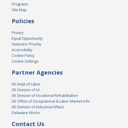
Programs
Site Map
Policies
Privacy
Equal Opportunity
Veterans' Priority
Accessibility
Cookie Policy
Cookie Settings
Partner Agencies
DE Dept of Labor
DE Division of UI
DE Division of Vocational Rehabilitation
DE Office of Occupational & Labor Market Info
DE Division of Industrial Affairs
Delaware Works
Contact Us