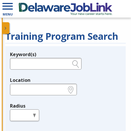
MENU
Training Program Search
Keyword(s)
Legend
e.g., provider name, FEIN, provider ID, etc.
Location
e.g., ZIP or City and State
Radius
in miles