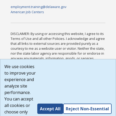
employment.training@delaware.gov
American Job Centers
DISCLAIMER: By using or accessing this website, I agree to its
Terms of Use and all other Policies. I acknowledge and agree
that all links to external sources are provided purely as a
courtesy to me as a website user or visitor. Neither the state,
nor the state labor agency are responsible for or endorse in
any way any materials, information, goods, or services
available through third-party linked sites, any privacy policies,
We use cookies
or any other practices of such sites. I acknowledge and
to improve your
agree that the Terms of Use and all other Policies for this
Website are available to me, and I have read the
Full
experience and
Disclaimer
.
analyze site
Build: 185cbd2bac10e1bc83ab283352c24c0a9f3fd098 ,
performance.
1.131
You can accept
all cookies or
Accept All
Reject Non-Essential
choose only