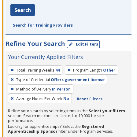
Search
Search for Training Providers
Refine Your Search
Edit Filters
Your Currently Applied Filters
To
Total Training Weeks
44
Program Length
Other
remove
Type of Credential
Offers government license
a
filter,
Method of Delivery
In Person
press
Average Hours Per Week
No
Reset Filters
Enter
Refine your search by selecting items in the
Select your filters
or
section. Search matches are limited to 10,000 for site
Spacebar.
performance.
Looking for apprenticeships? Select the
Registered
Apprenticeship Sponsor
filter under Program Services.