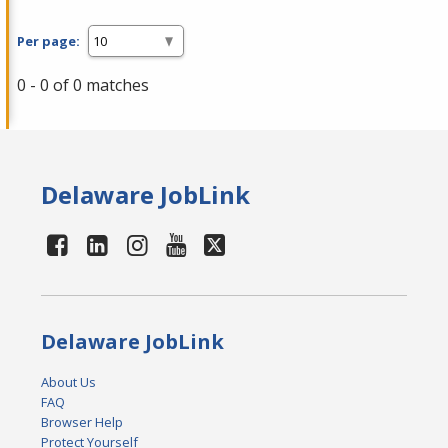
Per page:
0 - 0 of 0 matches
Delaware JobLink
Delaware JobLink
About Us
FAQ
Browser Help
Protect Yourself