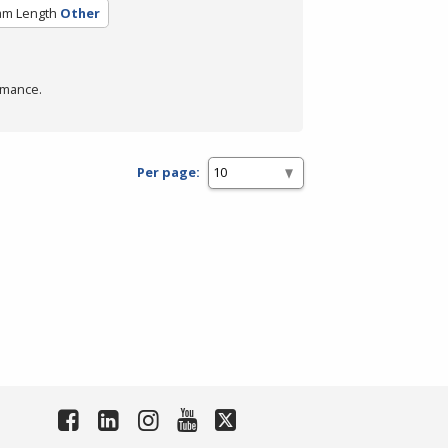
am Length
Other
rmance.
Per page: