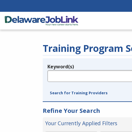
Training Program S
Keyword(s)
Legend
e.g., provider name, FEIN, provider ID, etc.
Search for Training Providers
Refine Your Search
Your Currently Applied Filters