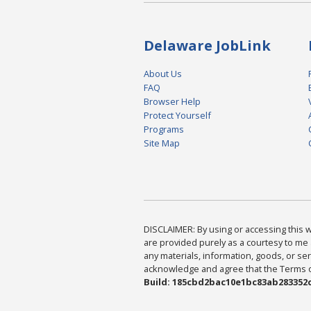
Delaware JobLink
About Us
FAQ
Browser Help
Protect Yourself
Programs
Site Map
DISCLAIMER: By using or accessing this we
are provided purely as a courtesy to me 
any materials, information, goods, or serv
acknowledge and agree that the Terms of 
Build: 185cbd2bac10e1bc83ab283352c