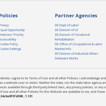
Policies
Partner Agencies
Privacy
DE Dept of Labor
Equal Opportunity
DE Division of UI
Veterans' Priority
DE Division of Vocational
Accessibility
Rehabilitation
Cookie Policy
DE Office of Occupational & Labor
Cookie Settings
Market Info
DE Division of Industrial Affairs
Delaware Works
bsite, I agree to its Terms of Use and all other Policies. I acknowledge and 
as a website user or visitor. Neither the state, nor the state labor agency 
ices available through third-party linked sites, any privacy policies, or any o
Use and all other Policies for this Website are available to me, and I have
24c0a9f3fd098 , 1.131