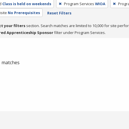
d
Class is held on weekends
Program Services
WIOA
Progr
site
No Prerequisites
Reset Filters
ct your filters
section. Search matches are limited to 10,000 for site perfo
red Apprenticeship Sponsor
filter under Program Services.
 0 matches