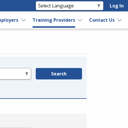
Log In
ployers
Training Providers
Contact Us
Search