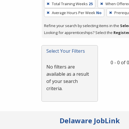
To
Total Training Weeks
25
When Offere
remove
Average Hours Per Week
No
Prerequi
a
filter,
Refine your search by selecting items in the
Sele
press
Looking for apprenticeships? Select the
Registe
Enter
or
Spacebar.
Select Your Filters
0 - 0 of
No filters are
available as a result
of your search
criteria.
Delaware JobLink