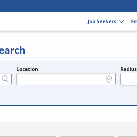
Job Seekers
Em
earch
Location
Radius
e.g., ZIP or City and State
in miles