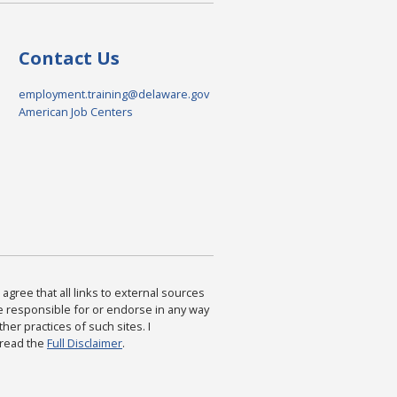
Contact Us
employment.training@delaware.gov
American Job Centers
agree that all links to external sources
are responsible for or endorse in any way
ther practices of such sites. I
 read the
Full Disclaimer
.