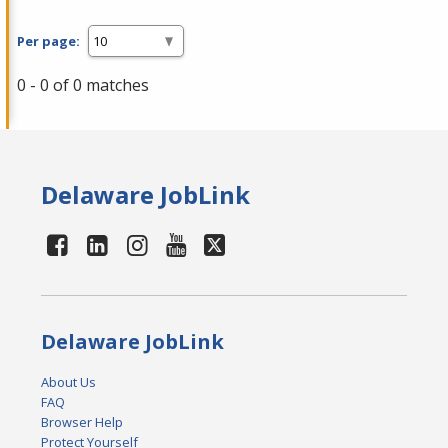
Per page:
0 - 0 of 0 matches
Delaware JobLink
Delaware JobLink
About Us
FAQ
Browser Help
Protect Yourself