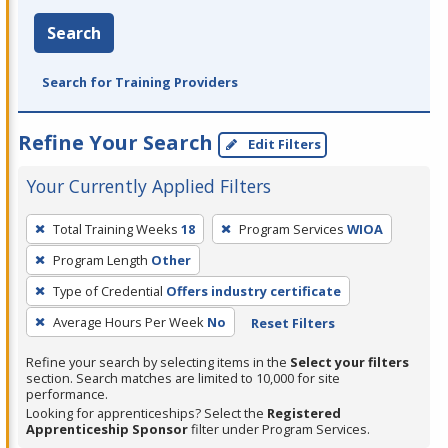
Search
Search for Training Providers
Refine Your Search
Edit Filters
Your Currently Applied Filters
To
Total Training Weeks
18
Program Services
WIOA
remove
Program Length
Other
a
filter,
Type of Credential
Offers industry certificate
press
Average Hours Per Week
No
Reset Filters
Enter
Refine your search by selecting items in the
Select your filters
or
section. Search matches are limited to 10,000 for site
Spacebar.
performance.
Looking for apprenticeships? Select the
Registered
Apprenticeship Sponsor
filter under Program Services.