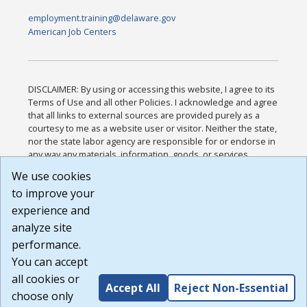
employment.training@delaware.gov
American Job Centers
DISCLAIMER: By using or accessing this website, I agree to its
Terms of Use and all other Policies. I acknowledge and agree
that all links to external sources are provided purely as a
courtesy to me as a website user or visitor. Neither the state,
nor the state labor agency are responsible for or endorse in
any way any materials, information, goods, or services
available through third-party linked sites, any privacy policies,
We use cookies
or any other practices of such sites. I acknowledge and
to improve your
agree that the Terms of Use and all other Policies for this
Website are available to me, and I have read the
Full
experience and
Disclaimer
.
analyze site
Build: 185cbd2bac10e1bc83ab283352c24c0a9f3fd098 ,
performance.
1.131
You can accept
all cookies or
Accept All
Reject Non-Essential
choose only