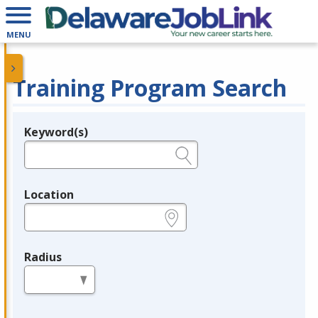
MENU
Training Program Search
Keyword(s)
Legend
e.g., provider name, FEIN, provider ID, etc.
Location
e.g., ZIP or City and State
Radius
in miles