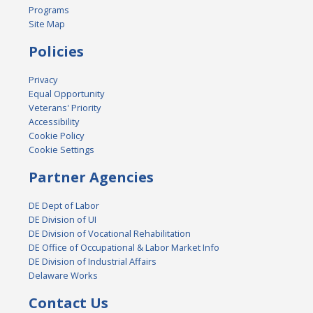
Programs
Site Map
Policies
Privacy
Equal Opportunity
Veterans' Priority
Accessibility
Cookie Policy
Cookie Settings
Partner Agencies
DE Dept of Labor
DE Division of UI
DE Division of Vocational Rehabilitation
DE Office of Occupational & Labor Market Info
DE Division of Industrial Affairs
Delaware Works
Contact Us