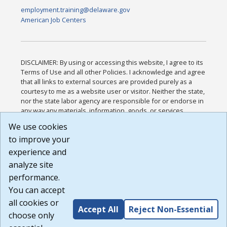
employment.training@delaware.gov
American Job Centers
DISCLAIMER: By using or accessing this website, I agree to its
Terms of Use and all other Policies. I acknowledge and agree
that all links to external sources are provided purely as a
courtesy to me as a website user or visitor. Neither the state,
nor the state labor agency are responsible for or endorse in
any way any materials, information, goods, or services
available through third-party linked sites, any privacy policies,
We use cookies
or any other practices of such sites. I acknowledge and
to improve your
agree that the Terms of Use and all other Policies for this
Website are available to me, and I have read the
Full
experience and
Disclaimer
.
analyze site
Build: 185cbd2bac10e1bc83ab283352c24c0a9f3fd098 ,
performance.
1.131
You can accept
all cookies or
Accept All
Reject Non-Essential
choose only