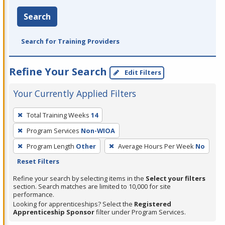
Search
Search for Training Providers
Refine Your Search
Edit Filters
Your Currently Applied Filters
To
Total Training Weeks
14
remove
Program Services
Non-WIOA
a
filter,
Program Length
Other
Average Hours Per Week
No
press
Reset Filters
Enter
Refine your search by selecting items in the
Select your filters
or
section. Search matches are limited to 10,000 for site
performance.
Spacebar.
Looking for apprenticeships? Select the
Registered
Apprenticeship Sponsor
filter under Program Services.