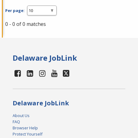
Per page:
0 - 0 of 0 matches
Delaware JobLink
Delaware JobLink
About Us
FAQ
Browser Help
Protect Yourself