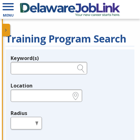
MENU
Training Program Search
Keyword(s)
Legend
e.g., provider name, FEIN, provider ID, etc.
Location
e.g., ZIP or City and State
Radius
in miles