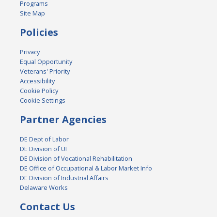
Programs
Site Map
Policies
Privacy
Equal Opportunity
Veterans' Priority
Accessibility
Cookie Policy
Cookie Settings
Partner Agencies
DE Dept of Labor
DE Division of UI
DE Division of Vocational Rehabilitation
DE Office of Occupational & Labor Market Info
DE Division of Industrial Affairs
Delaware Works
Contact Us