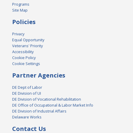
Programs
Site Map
Policies
Privacy
Equal Opportunity
Veterans' Priority
Accessibility
Cookie Policy
Cookie Settings
Partner Agencies
DE Dept of Labor
DE Division of UI
DE Division of Vocational Rehabilitation
DE Office of Occupational & Labor Market Info
DE Division of Industrial Affairs
Delaware Works
Contact Us