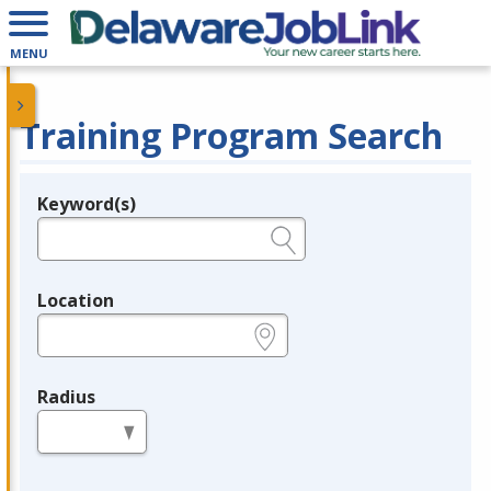
MENU
Training Program Search
Keyword(s)
Legend
e.g., provider name, FEIN, provider ID, etc.
Location
e.g., ZIP or City and State
Radius
in miles