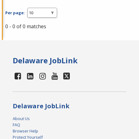
Per page:
0 - 0 of 0 matches
Delaware JobLink
Delaware JobLink
About Us
FAQ
Browser Help
Protect Yourself