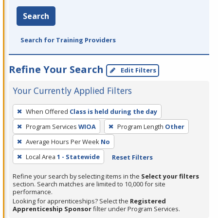
Search
Search for Training Providers
Refine Your Search
Edit Filters
Your Currently Applied Filters
To
When Offered
Class is held during the day
remove
Program Services
WIOA
Program Length
Other
a
filter,
Average Hours Per Week
No
press
Local Area
1 - Statewide
Reset Filters
Enter
Refine your search by selecting items in the
Select your filters
or
section. Search matches are limited to 10,000 for site
Spacebar.
performance.
Looking for apprenticeships? Select the
Registered
Apprenticeship Sponsor
filter under Program Services.