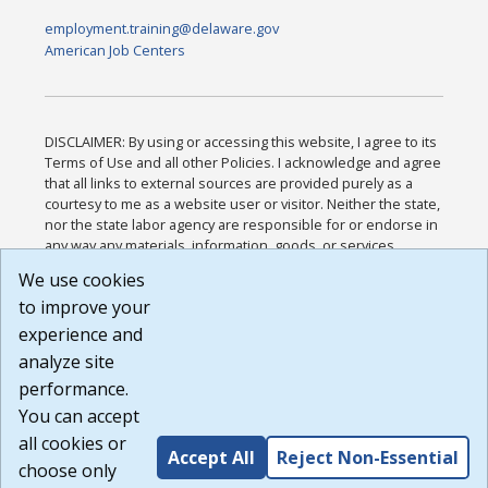
employment.training@delaware.gov
American Job Centers
DISCLAIMER: By using or accessing this website, I agree to its
Terms of Use and all other Policies. I acknowledge and agree
that all links to external sources are provided purely as a
courtesy to me as a website user or visitor. Neither the state,
nor the state labor agency are responsible for or endorse in
any way any materials, information, goods, or services
available through third-party linked sites, any privacy policies,
We use cookies
or any other practices of such sites. I acknowledge and
to improve your
agree that the Terms of Use and all other Policies for this
Website are available to me, and I have read the
Full
experience and
Disclaimer
.
analyze site
Build: 185cbd2bac10e1bc83ab283352c24c0a9f3fd098 ,
performance.
1.131
You can accept
all cookies or
Accept All
Reject Non-Essential
choose only