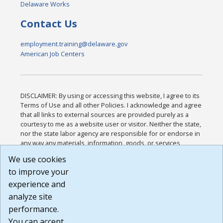
Delaware Works
Contact Us
employment.training@delaware.gov
American Job Centers
DISCLAIMER: By using or accessing this website, I agree to its
Terms of Use and all other Policies. I acknowledge and agree
that all links to external sources are provided purely as a
courtesy to me as a website user or visitor. Neither the state,
nor the state labor agency are responsible for or endorse in
any way any materials, information, goods, or services
available through third-party linked sites, any privacy policies,
We use cookies
or any other practices of such sites. I acknowledge and
to improve your
agree that the Terms of Use and all other Policies for this
Website are available to me, and I have read the
Full
experience and
Disclaimer
.
analyze site
Build: 185cbd2bac10e1bc83ab283352c24c0a9f3fd098 ,
performance.
1.131
You can accept