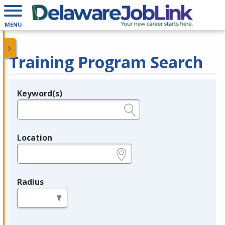
MENU
Training Program Search
Keyword(s)
Legend
e.g., provider name, FEIN, provider ID, etc.
Location
e.g., ZIP or City and State
Radius
in miles