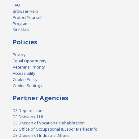
FAQ
Browser Help
Protect Yourself
Programs
Site Map
Policies
Privacy
Equal Opportunity
Veterans' Priority
Accessibility
Cookie Policy
Cookie Settings
Partner Agencies
DE Dept of Labor
DE Division of UI
DE Division of Vocational Rehabilitation
DE Office of Occupational & Labor Market Info
DE Division of Industrial Affairs