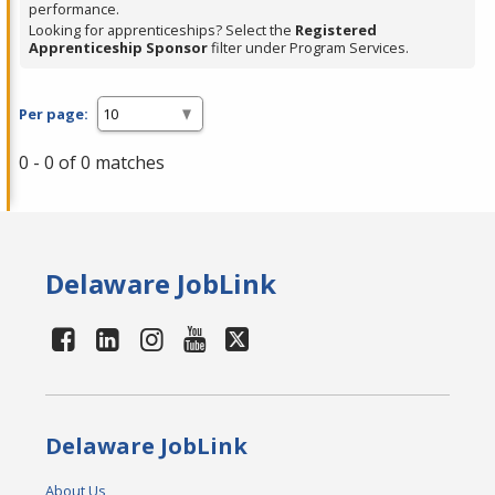
performance.
Looking for apprenticeships? Select the
Registered
Apprenticeship Sponsor
filter under Program Services.
Per page:
0 - 0 of 0 matches
Delaware JobLink
Delaware JobLink
About Us