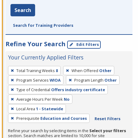
Search
Search for Training Providers
Refine Your Search
Edit Filters
Your Currently Applied Filters
To
Total Training Weeks
8
When Offered
Other
remove
Program Services
WIOA
Program Length
Other
a
filter,
Type of Credential
Offers industry certificate
press
Average Hours Per Week
No
Enter
Local Area
1 - Statewide
or
Prerequisite
Education and Courses
Reset Filters
Spacebar.
Refine your search by selecting items in the
Select your filters
section. Search matches are limited to 10,000 for site