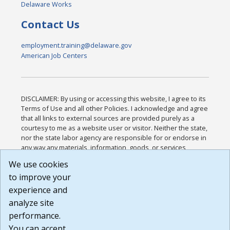
Delaware Works
Contact Us
employment.training@delaware.gov
American Job Centers
DISCLAIMER: By using or accessing this website, I agree to its
Terms of Use and all other Policies. I acknowledge and agree
that all links to external sources are provided purely as a
courtesy to me as a website user or visitor. Neither the state,
nor the state labor agency are responsible for or endorse in
any way any materials, information, goods, or services
available through third-party linked sites, any privacy policies,
We use cookies
or any other practices of such sites. I acknowledge and
to improve your
agree that the Terms of Use and all other Policies for this
Website are available to me, and I have read the
Full
experience and
Disclaimer
.
analyze site
Build: 185cbd2bac10e1bc83ab283352c24c0a9f3fd098 ,
performance.
1.131
You can accept