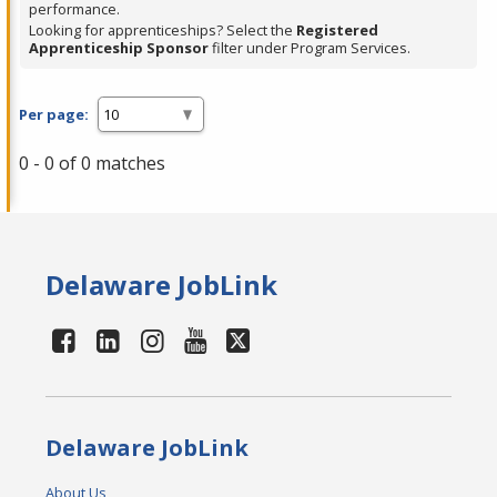
performance.
Looking for apprenticeships? Select the
Registered
Apprenticeship Sponsor
filter under Program Services.
Per page:
0 - 0 of 0 matches
Delaware JobLink
Delaware JobLink
About Us