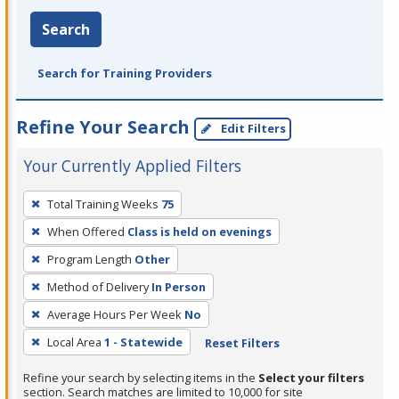
Search
Search for Training Providers
Refine Your Search
Edit Filters
Your Currently Applied Filters
To
Total Training Weeks
75
remove
When Offered
Class is held on evenings
a
filter,
Program Length
Other
press
Method of Delivery
In Person
Enter
Average Hours Per Week
No
or
Local Area
1 - Statewide
Reset Filters
Spacebar.
Refine your search by selecting items in the
Select your filters
section. Search matches are limited to 10,000 for site