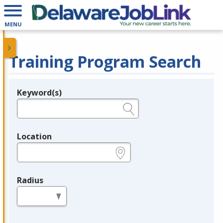
MENU
Training Program Search
Keyword(s)
Legend
e.g., provider name, FEIN, provider ID, etc.
Location
e.g., ZIP or City and State
Radius
in miles