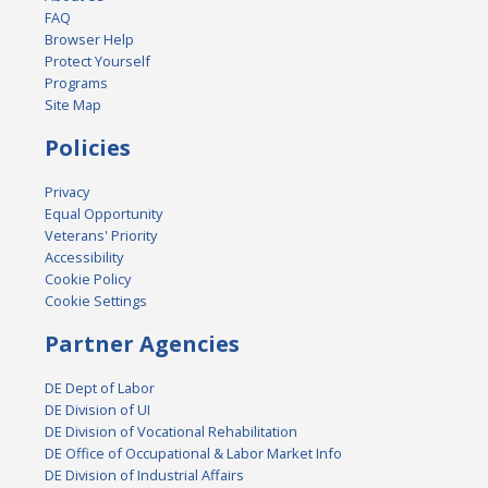
FAQ
Browser Help
Protect Yourself
Programs
Site Map
Policies
Privacy
Equal Opportunity
Veterans' Priority
Accessibility
Cookie Policy
Cookie Settings
Partner Agencies
DE Dept of Labor
DE Division of UI
DE Division of Vocational Rehabilitation
DE Office of Occupational & Labor Market Info
DE Division of Industrial Affairs