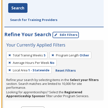
Search
Search for Training Providers
Refine Your Search
Edit Filters
Your Currently Applied Filters
To
Total Training Weeks
5
Program Length
Other
remove
Average Hours Per Week
No
a
filter,
Local Area
1 - Statewide
Reset Filters
press
Refine your search by selecting items in the
Select your filters
Enter
section. Search matches are limited to 10,000 for site
performance.
or
Looking for apprenticeships? Select the
Registered
Spacebar.
Apprenticeship Sponsor
filter under Program Services.