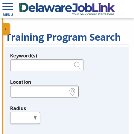
MENU
Training Program Search
Keyword(s)
Legend
e.g., provider name, FEIN, provider ID, etc.
Location
e.g., ZIP or City and State
Radius
in miles