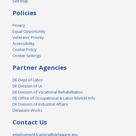
Site Map
Policies
Privacy
Equal Opportunity
Veterans' Priority
Accessibility
Cookie Policy
Cookie Settings
Partner Agencies
DE Dept of Labor
DE Division of UI
DE Division of Vocational Rehabilitation
DE Office of Occupational & Labor Market Info
DE Division of Industrial Affairs
Delaware Works
Contact Us
employment.training@delaware.gov