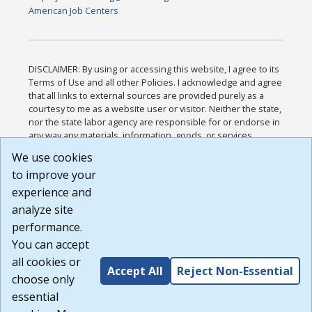
American Job Centers
DISCLAIMER: By using or accessing this website, I agree to its
Terms of Use and all other Policies. I acknowledge and agree
that all links to external sources are provided purely as a
courtesy to me as a website user or visitor. Neither the state,
nor the state labor agency are responsible for or endorse in
any way any materials, information, goods, or services
available through third-party linked sites, any privacy policies,
We use cookies
or any other practices of such sites. I acknowledge and
to improve your
agree that the Terms of Use and all other Policies for this
Website are available to me, and I have read the
Full
experience and
Disclaimer
.
analyze site
Build: 185cbd2bac10e1bc83ab283352c24c0a9f3fd098 ,
performance.
1.131
You can accept
all cookies or
Accept All
Reject Non-Essential
choose only
essential