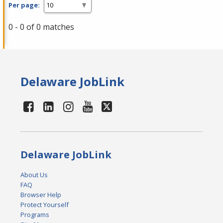
Per page:
0 - 0 of 0 matches
Delaware JobLink
Delaware JobLink
About Us
FAQ
Browser Help
Protect Yourself
Programs