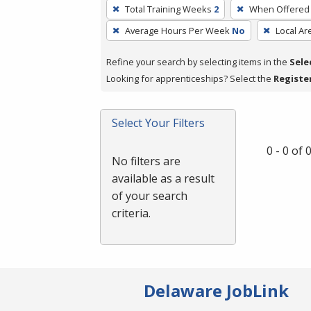
To
Total Training Weeks
2
When Offered
remove
Average Hours Per Week
No
Local Ar
a
filter,
Refine your search by selecting items in the
Sele
press
Looking for apprenticeships? Select the
Registe
Enter
or
Spacebar.
Select Your Filters
0 - 0 of
No filters are
available as a result
of your search
criteria.
Delaware JobLink