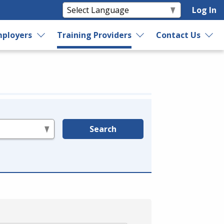
Log In
ployers
Training Providers
Contact Us
Search