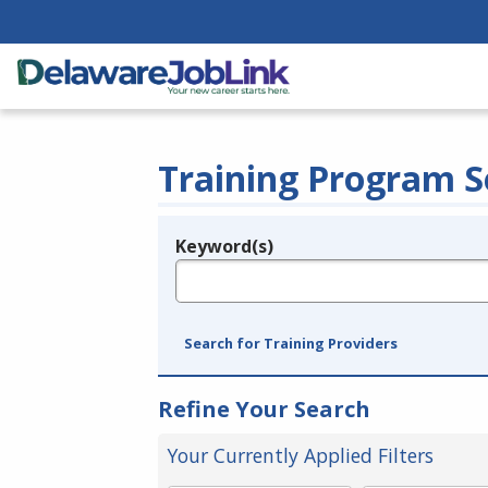
Training Program S
Keyword(s)
Legend
e.g., provider name, FEIN, provider ID, etc.
Search for Training Providers
Refine Your Search
Your Currently Applied Filters