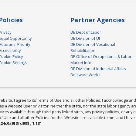
Policies
Partner Agencies
Privacy
DE Dept of Labor
Equal Opportunity
DE Division of UI
Veterans' Priority
DE Division of Vocational
Accessibility
Rehabilitation
Cookie Policy
DE Office of Occupational & Labor
Cookie Settings
Market Info
DE Division of Industrial Affairs
Delaware Works
bsite, I agree to its Terms of Use and all other Policies. I acknowledge and 
as a website user or visitor. Neither the state, nor the state labor agency 
ices available through third-party linked sites, any privacy policies, or any o
Use and all other Policies for this Website are available to me, and I have
24c0a9f3fd098 , 1.131