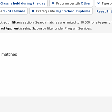
Class is held during the day
Program Length
Other
Type o
ea
1 - Statewide
Prerequisite
High School Diploma
Reset Fil
ct your filters
section. Search matches are limited to 10,000 for site perfo
red Apprenticeship Sponsor
filter under Program Services.
 0 matches