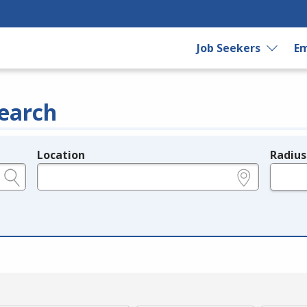
Job Seekers
Em
earch
Location
Radius
e.g., ZIP or City and State
in miles