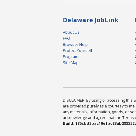
Delaware JobLink
About Us
FAQ
Browser Help
Protect Yourself
Programs
Site Map
DISCLAIMER: By using or accessing this we
are provided purely as a courtesy to me 
any materials, information, goods, or serv
acknowledge and agree that the Terms of 
Build: 185cbd2bac10e1bc83ab283352c