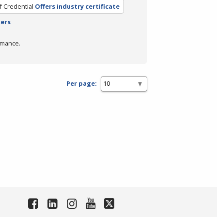
f Credential
Offers industry certificate
ters
rmance.
Per page: