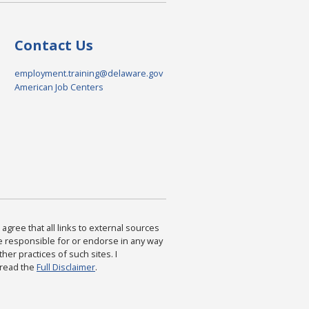
Contact Us
employment.training@delaware.gov
American Job Centers
agree that all links to external sources
are responsible for or endorse in any way
ther practices of such sites. I
 read the
Full Disclaimer
.