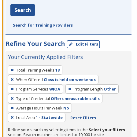
Search
Search for Training Providers
Refine Your Search
Edit Filters
Your Currently Applied Filters
To
Total Training Weeks
18
remove
When Offered
Class is held on weekends
a
filter,
Program Services
WIOA
Program Length
Other
press
Type of Credential
Offers measurable skills
Enter
Average Hours Per Week
No
or
Local Area
1 - Statewide
Reset Filters
Spacebar.
Refine your search by selecting items in the
Select your filters
section. Search matches are limited to 10,000 for site