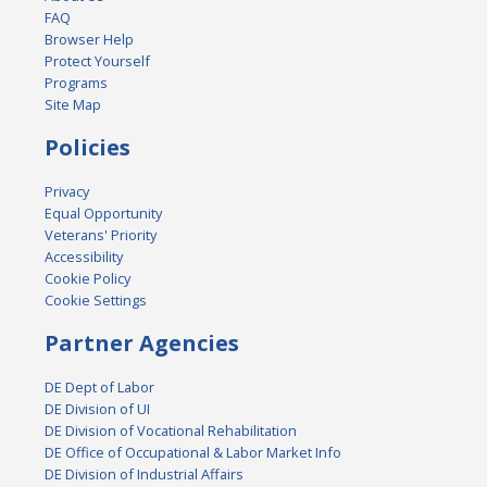
FAQ
Browser Help
Protect Yourself
Programs
Site Map
Policies
Privacy
Equal Opportunity
Veterans' Priority
Accessibility
Cookie Policy
Cookie Settings
Partner Agencies
DE Dept of Labor
DE Division of UI
DE Division of Vocational Rehabilitation
DE Office of Occupational & Labor Market Info
DE Division of Industrial Affairs