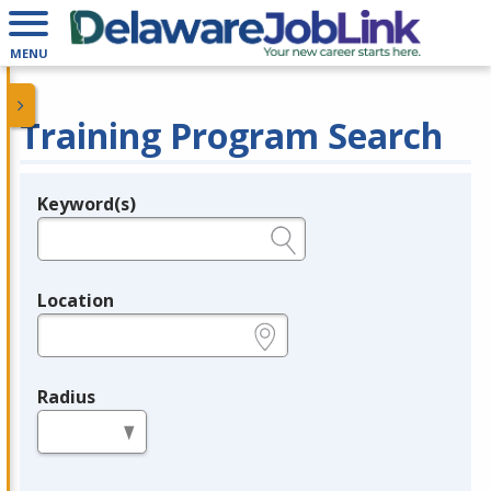
MENU
Training Program Search
Keyword(s)
Legend
e.g., provider name, FEIN, provider ID, etc.
Location
e.g., ZIP or City and State
Radius
in miles