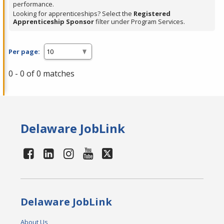
performance.
Looking for apprenticeships? Select the
Registered
Apprenticeship Sponsor
filter under Program Services.
Per page:
0 - 0 of 0 matches
Delaware JobLink
Delaware JobLink
About Us