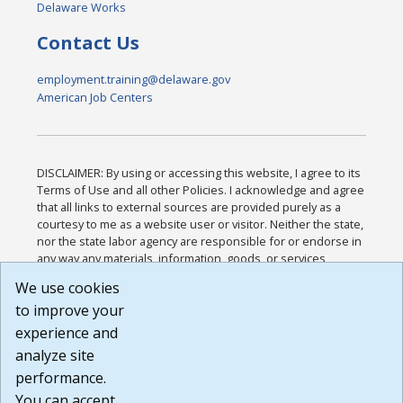
Delaware Works
Contact Us
employment.training@delaware.gov
American Job Centers
DISCLAIMER: By using or accessing this website, I agree to its
Terms of Use and all other Policies. I acknowledge and agree
that all links to external sources are provided purely as a
courtesy to me as a website user or visitor. Neither the state,
nor the state labor agency are responsible for or endorse in
any way any materials, information, goods, or services
available through third-party linked sites, any privacy policies,
We use cookies
or any other practices of such sites. I acknowledge and
to improve your
agree that the Terms of Use and all other Policies for this
Website are available to me, and I have read the
Full
experience and
Disclaimer
.
analyze site
Build: 185cbd2bac10e1bc83ab283352c24c0a9f3fd098 ,
performance.
1.131
You can accept