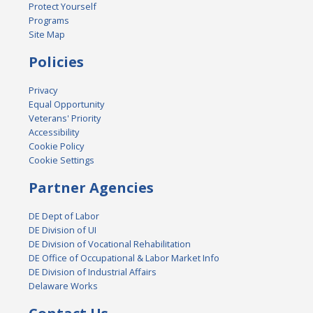
Protect Yourself
Programs
Site Map
Policies
Privacy
Equal Opportunity
Veterans' Priority
Accessibility
Cookie Policy
Cookie Settings
Partner Agencies
DE Dept of Labor
DE Division of UI
DE Division of Vocational Rehabilitation
DE Office of Occupational & Labor Market Info
DE Division of Industrial Affairs
Delaware Works