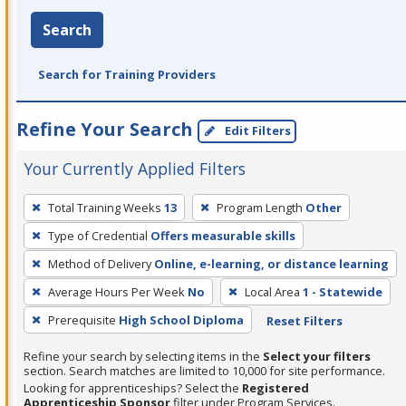
Search
Search for Training Providers
Refine Your Search
Edit Filters
Your Currently Applied Filters
To
Total Training Weeks
13
Program Length
Other
remove
Type of Credential
Offers measurable skills
a
filter,
Method of Delivery
Online, e-learning, or distance learning
press
Average Hours Per Week
No
Local Area
1 - Statewide
Enter
Prerequisite
High School Diploma
Reset Filters
or
Spacebar.
Refine your search by selecting items in the
Select your filters
section. Search matches are limited to 10,000 for site performance.
Looking for apprenticeships? Select the
Registered
Apprenticeship Sponsor
filter under Program Services.