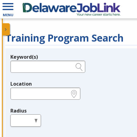
MENU
Training Program Search
Keyword(s)
Legend
e.g., provider name, FEIN, provider ID, etc.
Location
e.g., ZIP or City and State
Radius
in miles