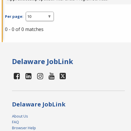
Per page:
0 - 0 of 0 matches
Delaware JobLink
Delaware JobLink
About Us
FAQ
Browser Help