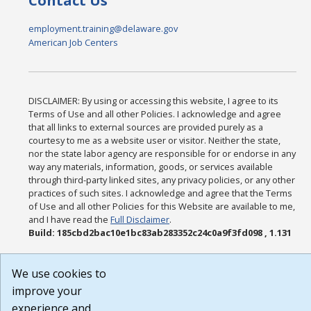
Contact Us
employment.training@delaware.gov
American Job Centers
DISCLAIMER: By using or accessing this website, I agree to its
Terms of Use and all other Policies. I acknowledge and agree
that all links to external sources are provided purely as a
courtesy to me as a website user or visitor. Neither the state,
nor the state labor agency are responsible for or endorse in any
way any materials, information, goods, or services available
through third-party linked sites, any privacy policies, or any other
practices of such sites. I acknowledge and agree that the Terms
of Use and all other Policies for this Website are available to me,
and I have read the
Full Disclaimer
.
Build: 185cbd2bac10e1bc83ab283352c24c0a9f3fd098 , 1.131
We use cookies to
improve your
experience and