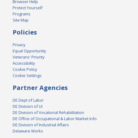
Browser Help
Protect Yourself
Programs
Site Map
Policies
Privacy
Equal Opportunity
Veterans' Priority
Accessibility
Cookie Policy
Cookie Settings
Partner Agencies
DE Dept of Labor
DE Division of UI
DE Division of Vocational Rehabilitation
DE Office of Occupational & Labor Market Info
DE Division of Industrial Affairs
Delaware Works