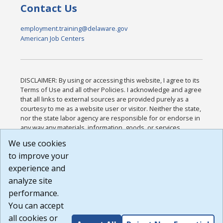
Contact Us
employment.training@delaware.gov
American Job Centers
DISCLAIMER: By using or accessing this website, I agree to its
Terms of Use and all other Policies. I acknowledge and agree
that all links to external sources are provided purely as a
courtesy to me as a website user or visitor. Neither the state,
nor the state labor agency are responsible for or endorse in
any way any materials, information, goods, or services
available through third-party linked sites, any privacy policies,
We use cookies
or any other practices of such sites. I acknowledge and
to improve your
agree that the Terms of Use and all other Policies for this
Website are available to me, and I have read the
Full
experience and
Disclaimer
.
analyze site
Build: 185cbd2bac10e1bc83ab283352c24c0a9f3fd098 ,
performance.
1.131
You can accept
all cookies or