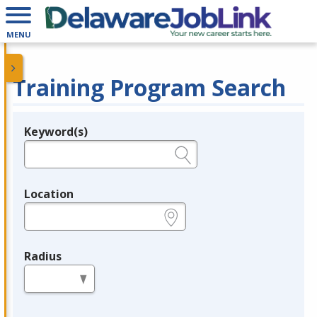
MENU
Training Program Search
Keyword(s)
Legend
e.g., provider name, FEIN, provider ID, etc.
Location
e.g., ZIP or City and State
Radius
in miles