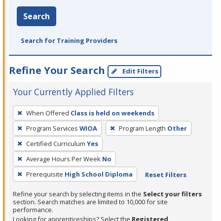
Search
Search for Training Providers
Refine Your Search
Edit Filters
Your Currently Applied Filters
To
When Offered
Class is held on weekends
remove
Program Services
WIOA
Program Length
Other
a
filter,
Certified Curriculum
Yes
press
Average Hours Per Week
No
Enter
Prerequisite
High School Diploma
Reset Filters
or
Spacebar.
Refine your search by selecting items in the
Select your filters
section. Search matches are limited to 10,000 for site
performance.
Looking for apprenticeships? Select the
Registered