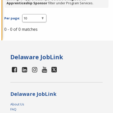
Apprenticeship Sponsor
filter under Program Services.
Per page:
0 - 0 of 0 matches
Delaware JobLink
Delaware JobLink
About Us
FAQ