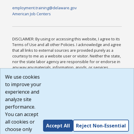
employment.training@delaware.gov
American Job Centers
DISCLAIMER: By using or accessing this website, I agree to its
Terms of Use and all other Policies. I acknowledge and agree
that all links to external sources are provided purely as a
courtesy to me as a website user or visitor. Neither the state,
nor the state labor agency are responsible for or endorse in
any way any materials, information, goods, or services
available through third-party linked sites, any privacy policies,
We use cookies
or any other practices of such sites. I acknowledge and
to improve your
agree that the Terms of Use and all other Policies for this
Website are available to me, and I have read the
Full
experience and
Disclaimer
.
analyze site
Build: 185cbd2bac10e1bc83ab283352c24c0a9f3fd098 ,
performance.
1.131
You can accept
all cookies or
Accept All
Reject Non-Essential
choose only