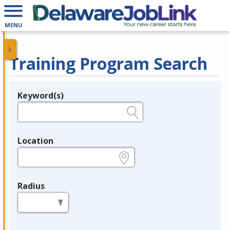
MENU
Training Program Search
Keyword(s)
Legend
e.g., provider name, FEIN, provider ID, etc.
Location
e.g., ZIP or City and State
Radius
in miles