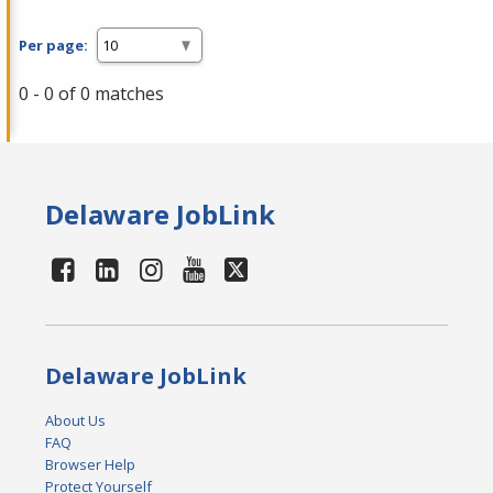
Per page:
0 - 0 of 0 matches
Delaware JobLink
Delaware JobLink
About Us
FAQ
Browser Help
Protect Yourself