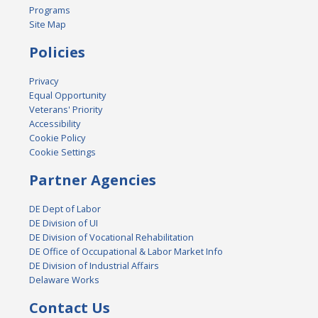
Programs
Site Map
Policies
Privacy
Equal Opportunity
Veterans' Priority
Accessibility
Cookie Policy
Cookie Settings
Partner Agencies
DE Dept of Labor
DE Division of UI
DE Division of Vocational Rehabilitation
DE Office of Occupational & Labor Market Info
DE Division of Industrial Affairs
Delaware Works
Contact Us