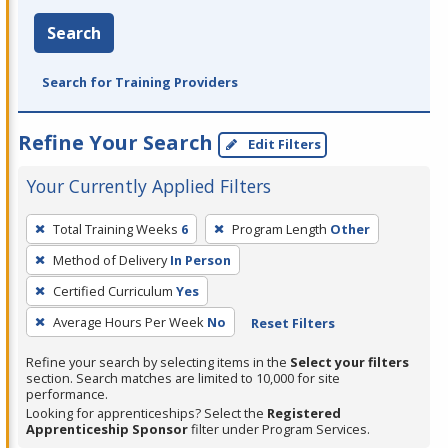
Search
Search for Training Providers
Refine Your Search
Edit Filters
Your Currently Applied Filters
To
Total Training Weeks
6
Program Length
Other
remove
Method of Delivery
In Person
a
filter,
Certified Curriculum
Yes
press
Average Hours Per Week
No
Reset Filters
Enter
Refine your search by selecting items in the
Select your filters
or
section. Search matches are limited to 10,000 for site
Spacebar.
performance.
Looking for apprenticeships? Select the
Registered
Apprenticeship Sponsor
filter under Program Services.