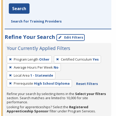
Search
Search for Training Providers
Refine Your Search
Edit Filters
Your Currently Applied Filters
To
Program Length
Other
Certified Curriculum
Yes
remove
Average Hours Per Week
No
a
filter,
Local Area
1 - Statewide
press
Prerequisite
High School Diploma
Reset Filters
Enter
Refine your search by selecting items in the
Select your filters
or
section. Search matches are limited to 10,000 for site
Spacebar.
performance.
Looking for apprenticeships? Select the
Registered
Apprenticeship Sponsor
filter under Program Services.