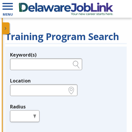
MENU
Training Program Search
Keyword(s)
Legend
e.g., provider name, FEIN, provider ID, etc.
Location
e.g., ZIP or City and State
Radius
in miles