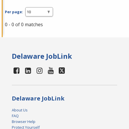
Per page:
0 - 0 of 0 matches
Delaware JobLink
Delaware JobLink
About Us
FAQ
Browser Help
Protect Yourself