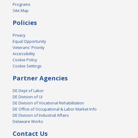
Programs
Site Map
Policies
Privacy
Equal Opportunity
Veterans' Priority
Accessibility
Cookie Policy
Cookie Settings
Partner Agencies
DE Dept of Labor
DE Division of UI
DE Division of Vocational Rehabilitation
DE Office of Occupational & Labor Market Info
DE Division of Industrial Affairs
Delaware Works
Contact Us