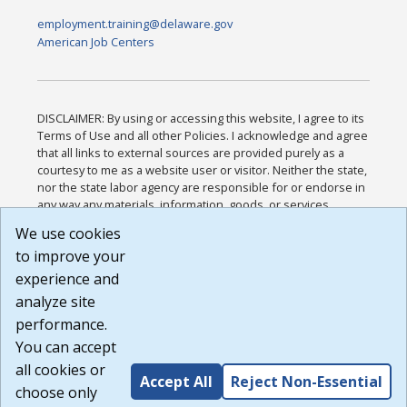
employment.training@delaware.gov
American Job Centers
DISCLAIMER: By using or accessing this website, I agree to its
Terms of Use and all other Policies. I acknowledge and agree
that all links to external sources are provided purely as a
courtesy to me as a website user or visitor. Neither the state,
nor the state labor agency are responsible for or endorse in
any way any materials, information, goods, or services
available through third-party linked sites, any privacy policies,
We use cookies
or any other practices of such sites. I acknowledge and
to improve your
agree that the Terms of Use and all other Policies for this
Website are available to me, and I have read the
Full
experience and
Disclaimer
.
analyze site
Build: 185cbd2bac10e1bc83ab283352c24c0a9f3fd098 ,
performance.
1.131
You can accept
all cookies or
Accept All
Reject Non-Essential
choose only