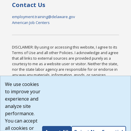
Contact Us
employment.training@delaware.gov
American Job Centers
DISCLAIMER: By using or accessing this website, I agree to its
Terms of Use and all other Policies. I acknowledge and agree
that all links to external sources are provided purely as a
courtesy to me as a website user or visitor. Neither the state,
nor the state labor agency are responsible for or endorse in
any way any materials, information, goods, or services
available through third-party linked sites, any privacy policies,
We use cookies
or any other practices of such sites. I acknowledge and
to improve your
agree that the Terms of Use and all other Policies for this
Website are available to me, and I have read the
Full
experience and
Disclaimer
.
analyze site
Build: 185cbd2bac10e1bc83ab283352c24c0a9f3fd098 ,
performance.
1.131
You can accept
all cookies or