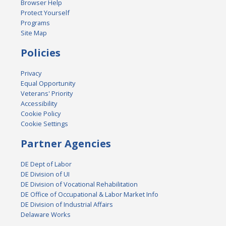
Browser Help
Protect Yourself
Programs
Site Map
Policies
Privacy
Equal Opportunity
Veterans' Priority
Accessibility
Cookie Policy
Cookie Settings
Partner Agencies
DE Dept of Labor
DE Division of UI
DE Division of Vocational Rehabilitation
DE Office of Occupational & Labor Market Info
DE Division of Industrial Affairs
Delaware Works