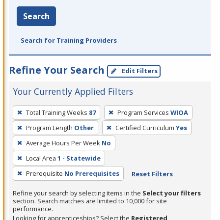
Search
Search for Training Providers
Refine Your Search
Edit Filters
Your Currently Applied Filters
To
Total Training Weeks
87
Program Services
WIOA
remove
Program Length
Other
Certified Curriculum
Yes
a
filter,
Average Hours Per Week
No
press
Local Area
1 - Statewide
Enter
Prerequisite
No Prerequisites
Reset Filters
or
Spacebar.
Refine your search by selecting items in the
Select your filters
section. Search matches are limited to 10,000 for site
performance.
Looking for apprenticeships? Select the
Registered