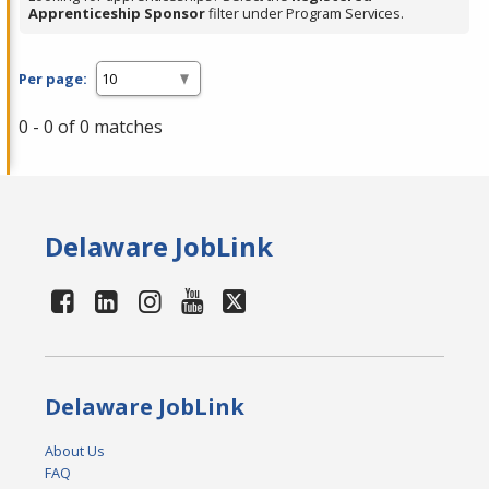
Apprenticeship Sponsor
filter under Program Services.
Per page:
0 - 0 of 0 matches
Delaware JobLink
Delaware JobLink
About Us
FAQ