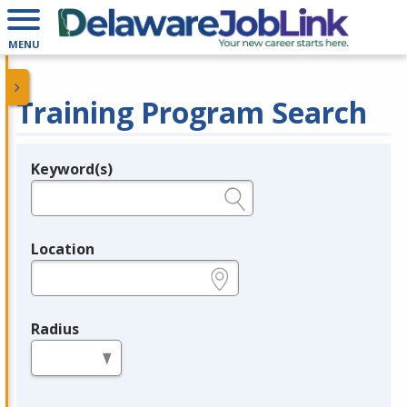
MENU
Training Program Search
Keyword(s)
Legend
e.g., provider name, FEIN, provider ID, etc.
Location
e.g., ZIP or City and State
Radius
in miles